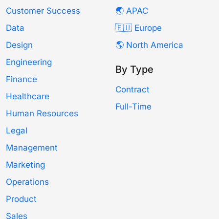
Customer Success
🌏 APAC
Data
🇪🇺 Europe
Design
🌎 North America
Engineering
By Type
Finance
Contract
Healthcare
Full-Time
Human Resources
Legal
Management
Marketing
Operations
Product
Sales