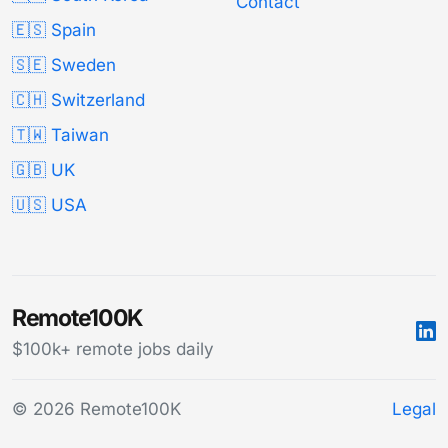
Contact
🇪🇸 Spain
🇸🇪 Sweden
🇨🇭 Switzerland
🇹🇼 Taiwan
🇬🇧 UK
🇺🇸 USA
Remote100K
$100k+ remote jobs daily
© 2026 Remote100K
Legal