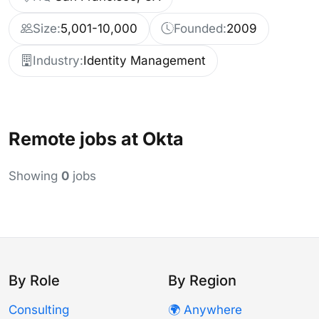
Size:
5,001-10,000
Founded:
2009
Industry:
Identity Management
Remote jobs at Okta
Showing
0
jobs
By Role
By Region
Consulting
🌍 Anywhere