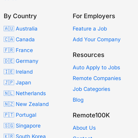
By Country
For Employers
🇦🇺 Australia
Feature a Job
🇨🇦 Canada
Add Your Company
🇫🇷 France
Resources
🇩🇪 Germany
Auto Apply to Jobs
🇮🇪 Ireland
Remote Companies
🇯🇵 Japan
Job Categories
🇳🇱 Netherlands
Blog
🇳🇿 New Zealand
Remote100K
🇵🇹 Portugal
🇸🇬 Singapore
About Us
🇰🇷 South Korea