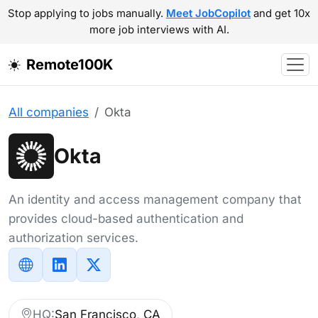
Stop applying to jobs manually.
Meet JobCopilot
and get 10x
more job interviews with AI.
Remote100K
All companies
Okta
Okta
An identity and access management company that
provides cloud-based authentication and
authorization services.
HQ:
San Francisco, CA