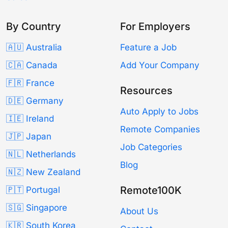
By Country
For Employers
🇦🇺 Australia
Feature a Job
🇨🇦 Canada
Add Your Company
🇫🇷 France
Resources
🇩🇪 Germany
Auto Apply to Jobs
🇮🇪 Ireland
Remote Companies
🇯🇵 Japan
Job Categories
🇳🇱 Netherlands
Blog
🇳🇿 New Zealand
Remote100K
🇵🇹 Portugal
🇸🇬 Singapore
About Us
🇰🇷 South Korea