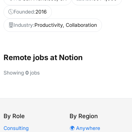
Founded:
2016
Industry:
Productivity, Collaboration
Remote jobs at Notion
Showing
0
jobs
By Role
By Region
Consulting
🌍 Anywhere