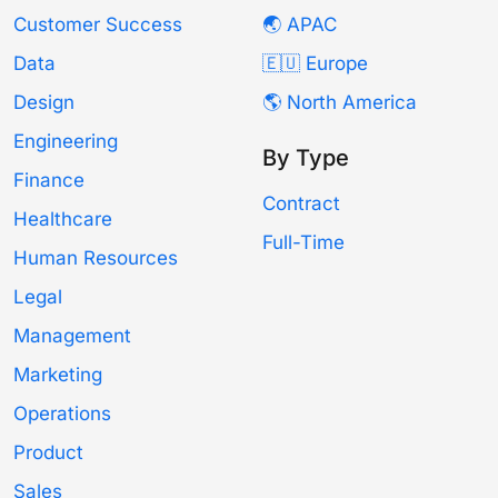
Customer Success
🌏 APAC
Data
🇪🇺 Europe
Design
🌎 North America
Engineering
By Type
Finance
Contract
Healthcare
Full-Time
Human Resources
Legal
Management
Marketing
Operations
Product
Sales