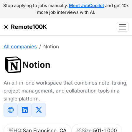
Stop applying to jobs manually.
Meet JobCopilot
and get 10x
more job interviews with AI.
Remote100K
All companies
Notion
Notion
An all-in-one workspace that combines note-taking,
project management, and collaboration tools in a
single platform.
HQ:
San Francisco, CA
Size:
501-1,000