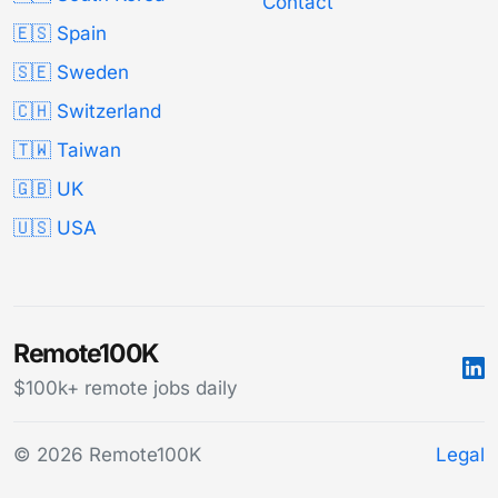
Contact
🇪🇸 Spain
🇸🇪 Sweden
🇨🇭 Switzerland
🇹🇼 Taiwan
🇬🇧 UK
🇺🇸 USA
Remote100K
$100k+ remote jobs daily
© 2026 Remote100K
Legal