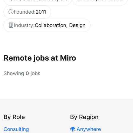
Founded:
2011
Industry:
Collaboration, Design
Remote jobs at Miro
Showing
0
jobs
By Role
By Region
Consulting
🌍 Anywhere