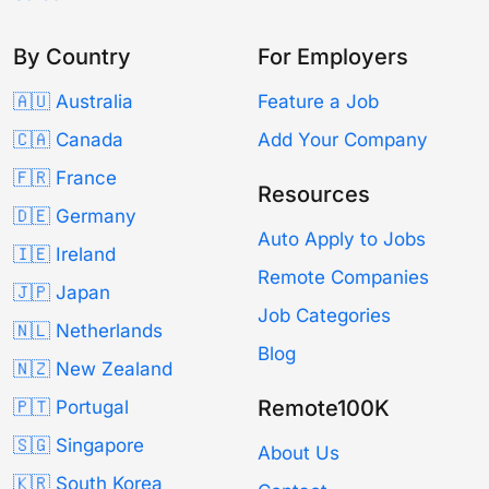
By Country
For Employers
🇦🇺 Australia
Feature a Job
🇨🇦 Canada
Add Your Company
🇫🇷 France
Resources
🇩🇪 Germany
Auto Apply to Jobs
🇮🇪 Ireland
Remote Companies
🇯🇵 Japan
Job Categories
🇳🇱 Netherlands
Blog
🇳🇿 New Zealand
Remote100K
🇵🇹 Portugal
🇸🇬 Singapore
About Us
🇰🇷 South Korea