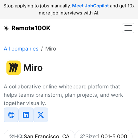
Stop applying to jobs manually.
Meet JobCopilot
and get 10x
more job interviews with AI.
Remote100K
All companies
Miro
Miro
A collaborative online whiteboard platform that
helps teams brainstorm, plan projects, and work
together visually.
HQ:
San Francisco, CA
Size:
1,001-5,000