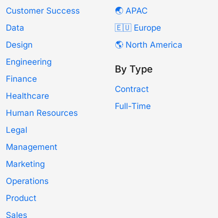
Customer Success
🌏 APAC
Data
🇪🇺 Europe
Design
🌎 North America
Engineering
By Type
Finance
Contract
Healthcare
Full-Time
Human Resources
Legal
Management
Marketing
Operations
Product
Sales