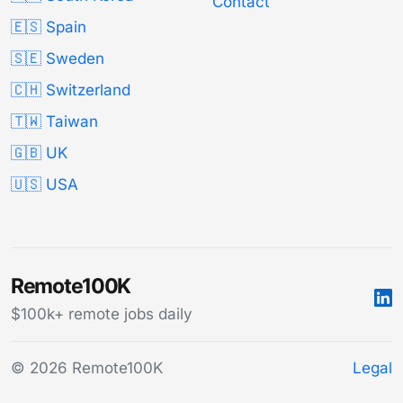
Contact
🇪🇸 Spain
🇸🇪 Sweden
🇨🇭 Switzerland
🇹🇼 Taiwan
🇬🇧 UK
🇺🇸 USA
Remote100K
$100k+ remote jobs daily
© 2026 Remote100K
Legal