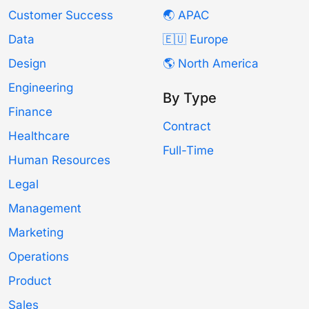
Customer Success
🌏 APAC
Data
🇪🇺 Europe
Design
🌎 North America
Engineering
By Type
Finance
Contract
Healthcare
Full-Time
Human Resources
Legal
Management
Marketing
Operations
Product
Sales