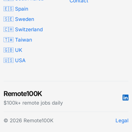
Contact
🇪🇸 Spain
🇸🇪 Sweden
🇨🇭 Switzerland
🇹🇼 Taiwan
🇬🇧 UK
🇺🇸 USA
Remote100K
$100k+ remote jobs daily
© 2026 Remote100K
Legal