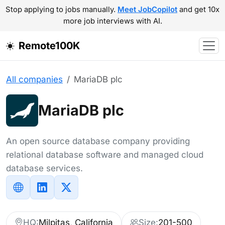
Stop applying to jobs manually.
Meet JobCopilot
and get 10x
more job interviews with AI.
Remote100K
All companies
MariaDB plc
MariaDB plc
An open source database company providing
relational database software and managed cloud
database services.
HQ:
Milpitas, California
Size:
201-500