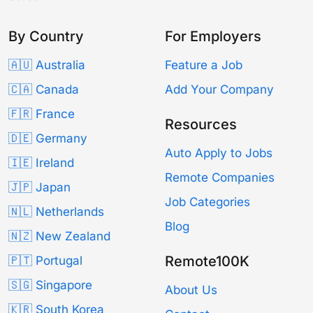
By Country
For Employers
🇦🇺 Australia
Feature a Job
🇨🇦 Canada
Add Your Company
🇫🇷 France
Resources
🇩🇪 Germany
Auto Apply to Jobs
🇮🇪 Ireland
Remote Companies
🇯🇵 Japan
Job Categories
🇳🇱 Netherlands
Blog
🇳🇿 New Zealand
Remote100K
🇵🇹 Portugal
🇸🇬 Singapore
About Us
🇰🇷 South Korea