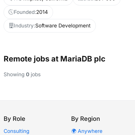
Founded:
2014
Industry:
Software Development
Remote jobs at MariaDB plc
Showing
0
jobs
By Role
By Region
Consulting
🌍 Anywhere