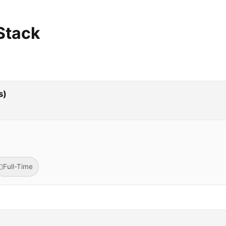
Stack
s)
Full-Time