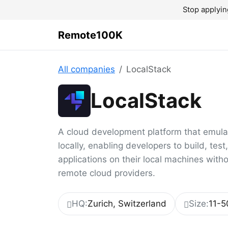
Stop applyin
Remote100K
All companies
LocalStack
LocalStack
A cloud development platform that emul
locally, enabling developers to build, tes
applications on their local machines with
remote cloud providers.
HQ:
Zurich, Switzerland
Size:
11-5