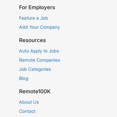
For Employers
Feature a Job
Add Your Company
Resources
Auto Apply to Jobs
Remote Companies
Job Categories
Blog
Remote100K
About Us
Contact