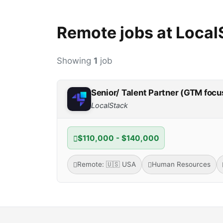
Remote jobs at Local
Showing
1
job
Senior/ Talent Partner (GTM focu
LocalStack
$110,000 - $140,000
Remote: 🇺🇸 USA
Human Resources