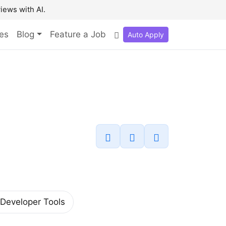
iews with AI.
es
Blog
Feature a Job
Auto Apply
Developer Tools