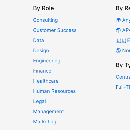
By Role
By R
Consulting
🌍 An
Customer Success
🌏 AP
Data
🇪🇺 
Design
🌎 No
Engineering
By T
Finance
Contr
Healthcare
Full-
Human Resources
Legal
Management
Marketing