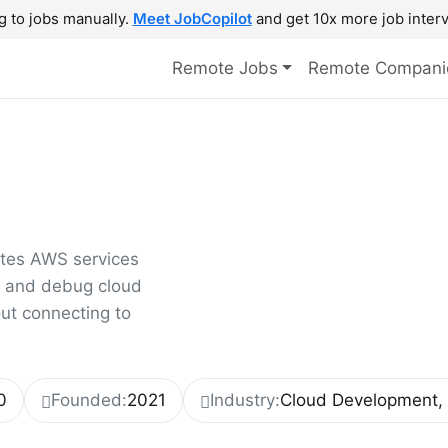
g to jobs manually.
Meet JobCopilot
and get 10x more job interv
Remote Jobs
Remote Compani
ates AWS services
t, and debug cloud
out connecting to
0
Founded:
2021
Industry:
Cloud Development, 