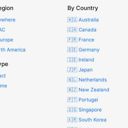
egion
By Country
ywhere
🇦🇺 Australia
AC
🇨🇦 Canada
Europe
🇫🇷 France
rth America
🇩🇪 Germany
🇮🇪 Ireland
ype
🇯🇵 Japan
act
🇳🇱 Netherlands
Time
🇳🇿 New Zealand
🇵🇹 Portugal
🇸🇬 Singapore
🇰🇷 South Korea