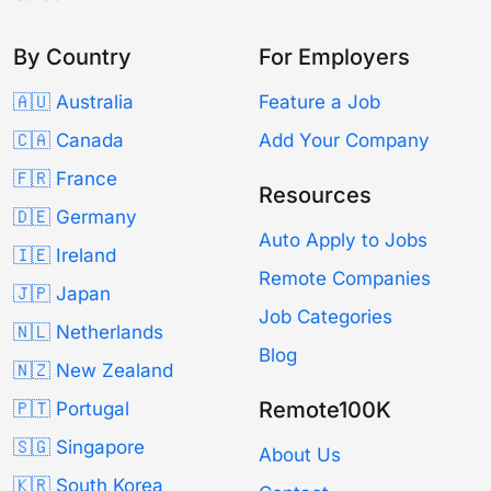
By Country
For Employers
🇦🇺 Australia
Feature a Job
🇨🇦 Canada
Add Your Company
🇫🇷 France
Resources
🇩🇪 Germany
Auto Apply to Jobs
🇮🇪 Ireland
Remote Companies
🇯🇵 Japan
Job Categories
🇳🇱 Netherlands
Blog
🇳🇿 New Zealand
Remote100K
🇵🇹 Portugal
🇸🇬 Singapore
About Us
🇰🇷 South Korea