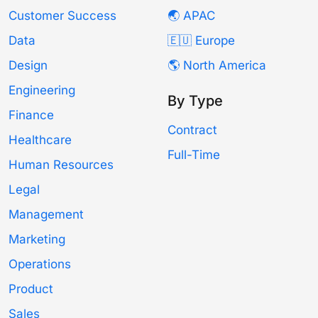
Customer Success
🌏 APAC
Data
🇪🇺 Europe
Design
🌎 North America
Engineering
By Type
Finance
Contract
Healthcare
Full-Time
Human Resources
Legal
Management
Marketing
Operations
Product
Sales