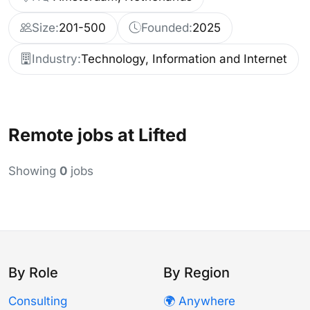
Size:
201-500
Founded:
2025
Industry:
Technology, Information and Internet
Remote jobs at Lifted
Showing
0
jobs
By Role
By Region
Consulting
🌍 Anywhere