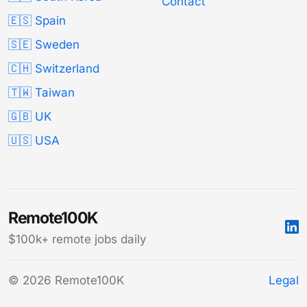
Contact
🇪🇸 Spain
🇸🇪 Sweden
🇨🇭 Switzerland
🇹🇼 Taiwan
🇬🇧 UK
🇺🇸 USA
Remote100K
$100k+ remote jobs daily
© 2026 Remote100K
Legal