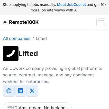
Stop applying to jobs manually.
Meet JobCopilot
and get 10x
more job interviews with AI.
Remote100K
All companies
Lifted
Lifted
An Upwork company providing a global platform to
source, contract, manage, and pay contingent
workers for enterprises.
HQ:
Amsterdam, Netherlands