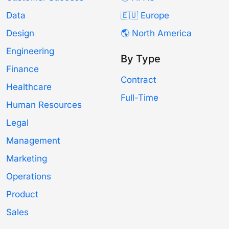
Data
🇪🇺 Europe
Design
🌎 North America
Engineering
By Type
Finance
Contract
Healthcare
Full-Time
Human Resources
Legal
Management
Marketing
Operations
Product
Sales