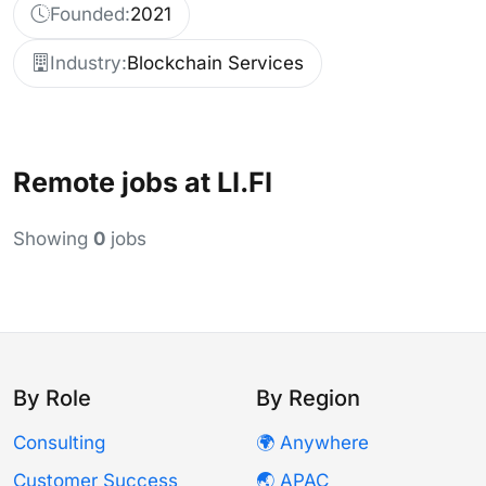
Founded:
2021
Industry:
Blockchain Services
Remote jobs at LI.FI
Showing
0
jobs
By Role
By Region
Consulting
🌍 Anywhere
Customer Success
🌏 APAC