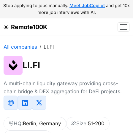
Stop applying to jobs manually.
Meet JobCopilot
and get 10x
more job interviews with AI.
Remote100K
All companies
LI.FI
LI.FI
A multi-chain liquidity gateway providing cross-
chain bridge & DEX aggregation for DeFi projects.
HQ:
Berlin, Germany
Size:
51-200