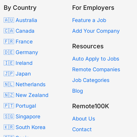
By Country
For Employers
🇦🇺 Australia
Feature a Job
🇨🇦 Canada
Add Your Company
🇫🇷 France
Resources
🇩🇪 Germany
Auto Apply to Jobs
🇮🇪 Ireland
Remote Companies
🇯🇵 Japan
Job Categories
🇳🇱 Netherlands
Blog
🇳🇿 New Zealand
Remote100K
🇵🇹 Portugal
🇸🇬 Singapore
About Us
🇰🇷 South Korea
Contact