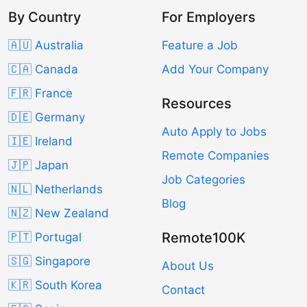
By Country
For Employers
🇦🇺 Australia
Feature a Job
🇨🇦 Canada
Add Your Company
🇫🇷 France
Resources
🇩🇪 Germany
Auto Apply to Jobs
🇮🇪 Ireland
Remote Companies
🇯🇵 Japan
Job Categories
🇳🇱 Netherlands
Blog
🇳🇿 New Zealand
Remote100K
🇵🇹 Portugal
🇸🇬 Singapore
About Us
🇰🇷 South Korea
Contact