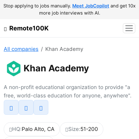
Stop applying to jobs manually.
Meet JobCopilot
and get 10x
more job interviews with AI.
Remote100K
All companies
Khan Academy
Khan Academy
A non-profit educational organization to provide "a
free, world-class education for anyone, anywhere".
HQ:
Palo Alto, CA
Size:
51-200