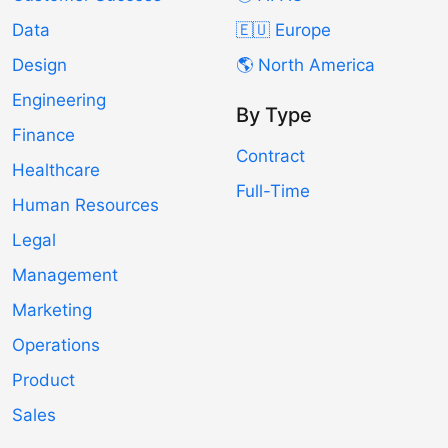
Data
🇪🇺 Europe
Design
🌎 North America
Engineering
By Type
Finance
Contract
Healthcare
Full-Time
Human Resources
Legal
Management
Marketing
Operations
Product
Sales