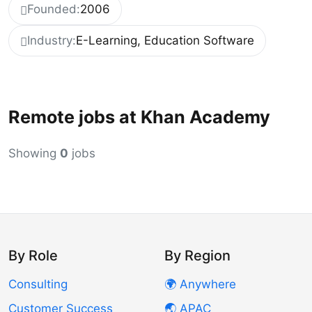
Founded:
2006
Industry:
E-Learning, Education Software
Remote jobs at Khan Academy
Showing
0
jobs
By Role
By Region
Consulting
🌍 Anywhere
Customer Success
🌏 APAC