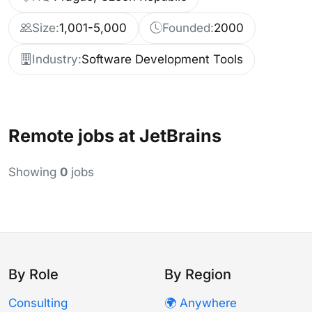
Size:
1,001-5,000
Founded:
2000
Industry:
Software Development Tools
Remote jobs at JetBrains
Showing
0
jobs
By Role
By Region
Consulting
🌍 Anywhere