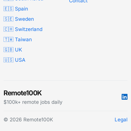
Contact
🇪🇸 Spain
🇸🇪 Sweden
🇨🇭 Switzerland
🇹🇼 Taiwan
🇬🇧 UK
🇺🇸 USA
Remote100K
$100k+ remote jobs daily
© 2026 Remote100K
Legal