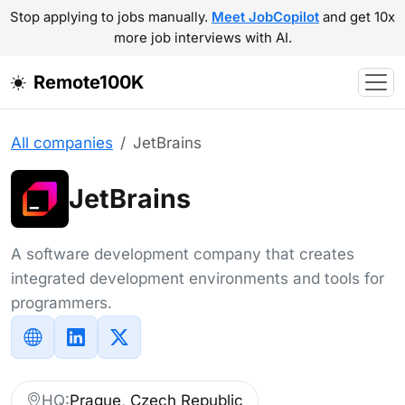
Stop applying to jobs manually.
Meet JobCopilot
and get 10x
more job interviews with AI.
Remote100K
All companies
JetBrains
JetBrains
A software development company that creates
integrated development environments and tools for
programmers.
HQ:
Prague, Czech Republic