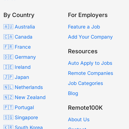
By Country
For Employers
🇦🇺 Australia
Feature a Job
🇨🇦 Canada
Add Your Company
🇫🇷 France
Resources
🇩🇪 Germany
Auto Apply to Jobs
🇮🇪 Ireland
Remote Companies
🇯🇵 Japan
Job Categories
🇳🇱 Netherlands
Blog
🇳🇿 New Zealand
Remote100K
🇵🇹 Portugal
🇸🇬 Singapore
About Us
🇰🇷 South Korea