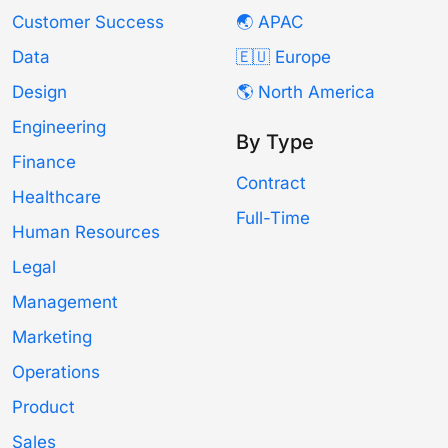
Customer Success
🌏 APAC
Data
🇪🇺 Europe
Design
🌎 North America
Engineering
By Type
Finance
Contract
Healthcare
Full-Time
Human Resources
Legal
Management
Marketing
Operations
Product
Sales