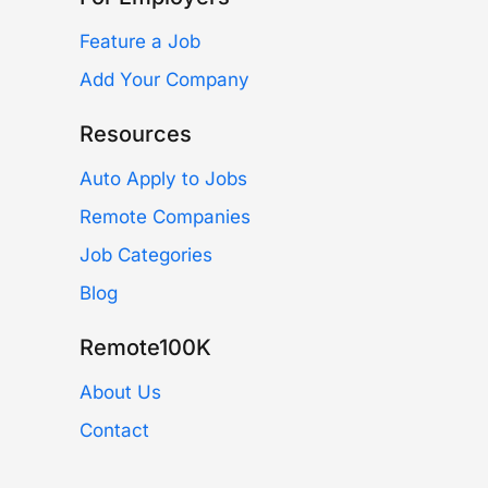
Feature a Job
Add Your Company
Resources
Auto Apply to Jobs
Remote Companies
Job Categories
Blog
Remote100K
About Us
Contact