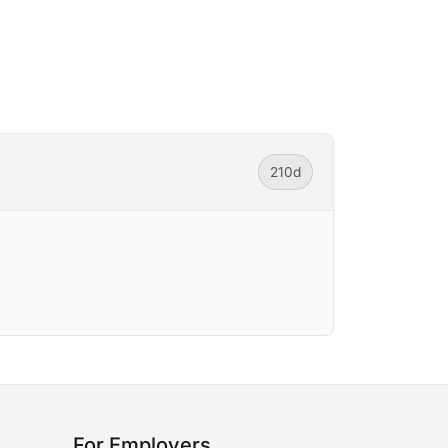
210d
For Employers