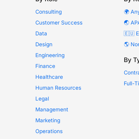
Consulting
🌍 An
Customer Success
🌏 AP
Data
🇪🇺 
Design
🌎 No
Engineering
By T
Finance
Contr
Healthcare
Full-
Human Resources
Legal
Management
Marketing
Operations