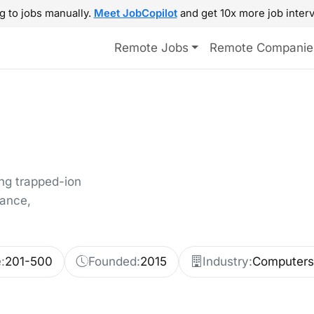
g to jobs manually.
Meet JobCopilot
and get 10x more job interv
Remote Jobs
Remote Companie
g trapped-ion
nance,
:
201-500
Founded:
2015
Industry:
Computers 