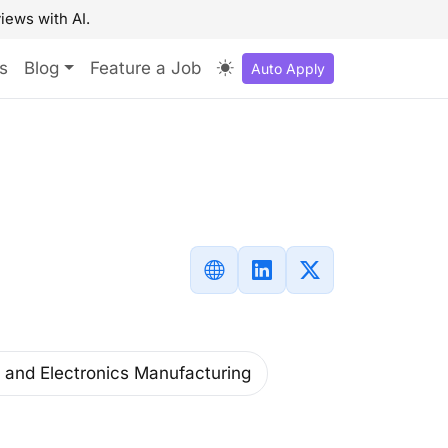
iews with AI.
s
Blog
Feature a Job
Auto Apply
and Electronics Manufacturing