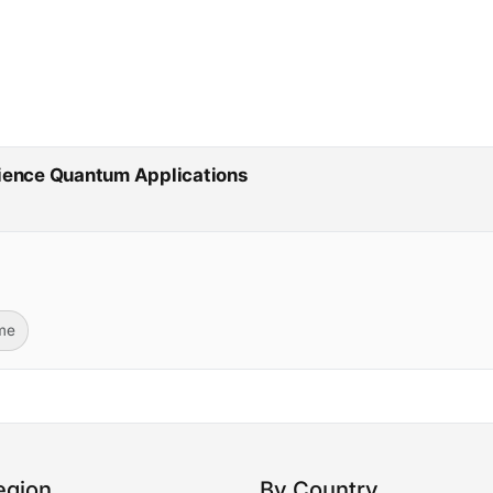
cience Quantum Applications
ime
egion
By Country