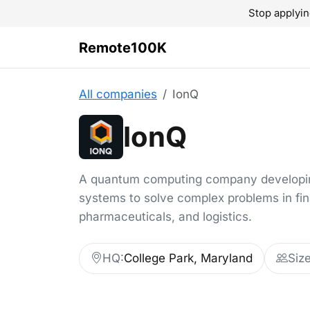
Stop applyin
Remote100K
All companies
IonQ
IonQ
A quantum computing company developin
systems to solve complex problems in fi
pharmaceuticals, and logistics.
HQ:
College Park, Maryland
Size