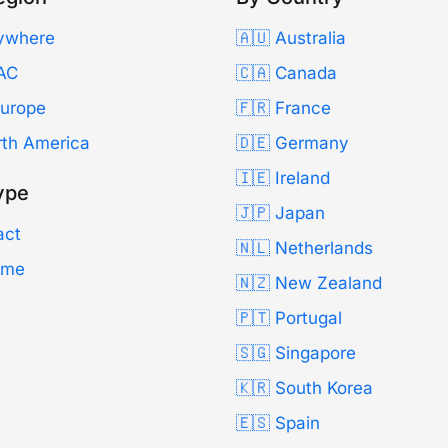
ywhere
🇦🇺 Australia
AC
🇨🇦 Canada
Europe
🇫🇷 France
rth America
🇩🇪 Germany
🇮🇪 Ireland
ype
🇯🇵 Japan
act
🇳🇱 Netherlands
Time
🇳🇿 New Zealand
🇵🇹 Portugal
🇸🇬 Singapore
🇰🇷 South Korea
🇪🇸 Spain