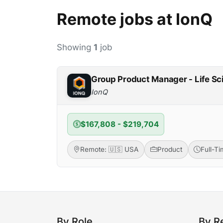
Remote jobs at IonQ
Showing
1
job
Group Product Manager - Life S
IonQ
$167,808 - $219,704
Remote: 🇺🇸 USA
Product
Full-T
By Role
By R