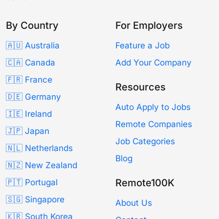
By Country
For Employers
🇦🇺 Australia
Feature a Job
🇨🇦 Canada
Add Your Company
🇫🇷 France
Resources
🇩🇪 Germany
Auto Apply to Jobs
🇮🇪 Ireland
Remote Companies
🇯🇵 Japan
Job Categories
🇳🇱 Netherlands
Blog
🇳🇿 New Zealand
Remote100K
🇵🇹 Portugal
🇸🇬 Singapore
About Us
🇰🇷 South Korea