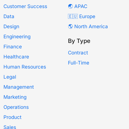
Customer Success
🌏 APAC
Data
🇪🇺 Europe
Design
🌎 North America
Engineering
By Type
Finance
Contract
Healthcare
Full-Time
Human Resources
Legal
Management
Marketing
Operations
Product
Sales