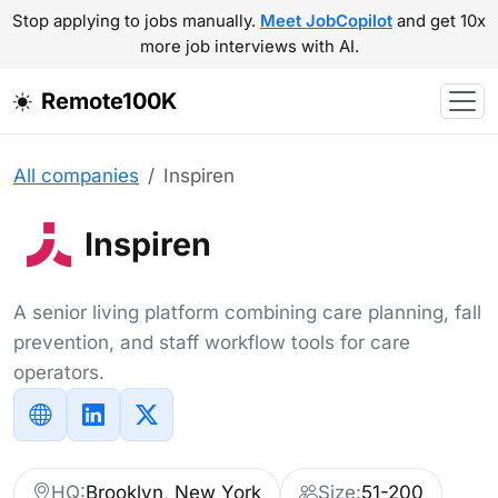
Stop applying to jobs manually.
Meet JobCopilot
and get 10x
more job interviews with AI.
Remote100K
All companies
Inspiren
Inspiren
A senior living platform combining care planning, fall
prevention, and staff workflow tools for care
operators.
HQ:
Brooklyn, New York
Size:
51-200