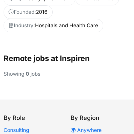
Founded:
2016
Industry:
Hospitals and Health Care
Remote jobs at Inspiren
Showing
0
jobs
By Role
By Region
Consulting
🌍 Anywhere