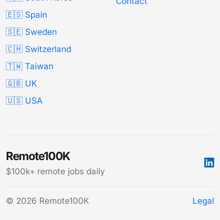
Contact
🇪🇸 Spain
🇸🇪 Sweden
🇨🇭 Switzerland
🇹🇼 Taiwan
🇬🇧 UK
🇺🇸 USA
Remote100K
$100k+ remote jobs daily
© 2026 Remote100K
Legal