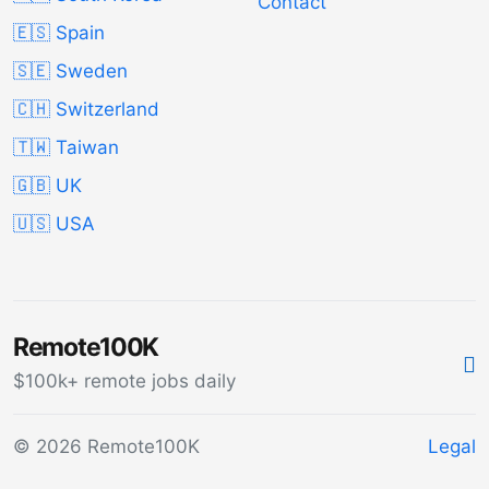
Contact
🇪🇸 Spain
🇸🇪 Sweden
🇨🇭 Switzerland
🇹🇼 Taiwan
🇬🇧 UK
🇺🇸 USA
Remote100K
$100k+ remote jobs daily
© 2026 Remote100K
Legal