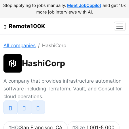
Stop applying to jobs manually.
Meet JobCopilot
and get 10x
more job interviews with AI.
Remote100K
All companies
HashiCorp
HashiCorp
A company that provides infrastructure automation
software including Terraform, Vault, and Consul for
cloud operations.
HQ:
San Francisco, CA
Size:
1,001-5,000