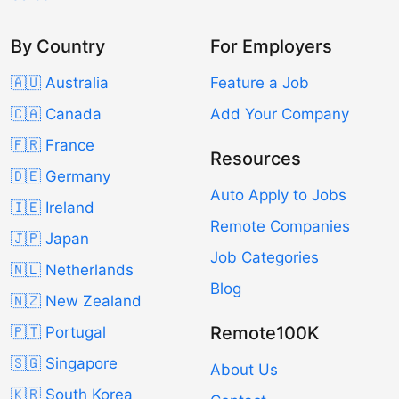
By Country
For Employers
🇦🇺 Australia
Feature a Job
🇨🇦 Canada
Add Your Company
🇫🇷 France
Resources
🇩🇪 Germany
Auto Apply to Jobs
🇮🇪 Ireland
Remote Companies
🇯🇵 Japan
Job Categories
🇳🇱 Netherlands
Blog
🇳🇿 New Zealand
Remote100K
🇵🇹 Portugal
🇸🇬 Singapore
About Us
🇰🇷 South Korea