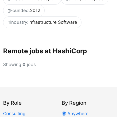
Founded:
2012
Industry:
Infrastructure Software
Remote jobs at HashiCorp
Showing
0
jobs
By Role
By Region
Consulting
🌍 Anywhere