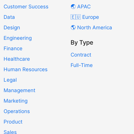
Customer Success
🌏 APAC
Data
🇪🇺 Europe
Design
🌎 North America
Engineering
By Type
Finance
Contract
Healthcare
Full-Time
Human Resources
Legal
Management
Marketing
Operations
Product
Sales