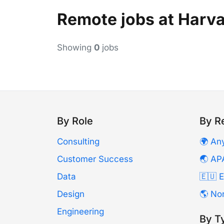
Remote jobs at Harva
Showing
0
jobs
By Role
By R
Consulting
🌍 An
Customer Success
🌏 AP
Data
🇪🇺 
Design
🌎 No
Engineering
By T