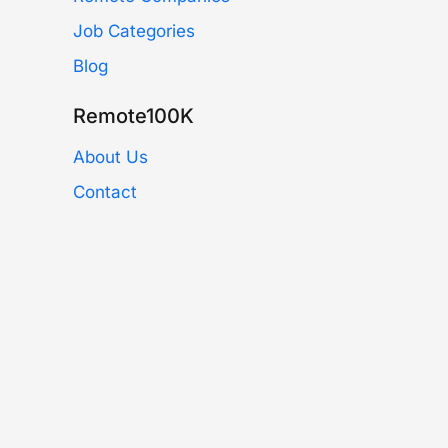
Job Categories
Blog
Remote100K
About Us
Contact