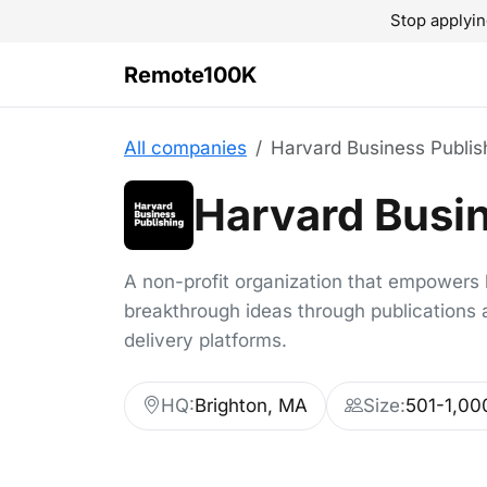
Stop applyin
Remote100K
All companies
Harvard Business Publis
Harvard Busin
A non-profit organization that empowers 
breakthrough ideas through publications a
delivery platforms.
HQ:
Brighton, MA
Size:
501-1,00