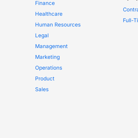
Finance
Contr
Healthcare
Full-
Human Resources
Legal
Management
Marketing
Operations
Product
Sales