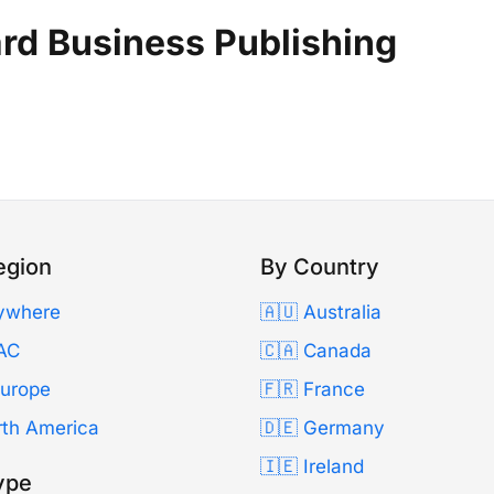
rd Business Publishing
egion
By Country
ywhere
🇦🇺 Australia
AC
🇨🇦 Canada
Europe
🇫🇷 France
rth America
🇩🇪 Germany
🇮🇪 Ireland
ype