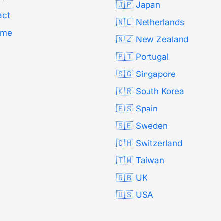
🇯🇵 Japan
act
🇳🇱 Netherlands
Time
🇳🇿 New Zealand
🇵🇹 Portugal
🇸🇬 Singapore
🇰🇷 South Korea
🇪🇸 Spain
🇸🇪 Sweden
🇨🇭 Switzerland
🇹🇼 Taiwan
🇬🇧 UK
🇺🇸 USA