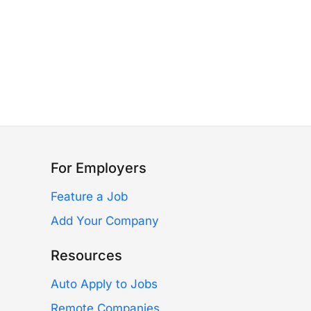
For Employers
Feature a Job
Add Your Company
Resources
Auto Apply to Jobs
Remote Companies