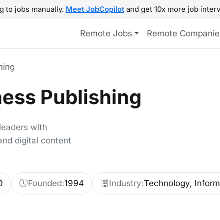
g to jobs manually.
Meet JobCopilot
and get 10x more job interv
Remote Jobs
Remote Companie
hing
ess Publishing
leaders with
nd digital content
0
Founded:
1994
Industry:
Technology, Inform