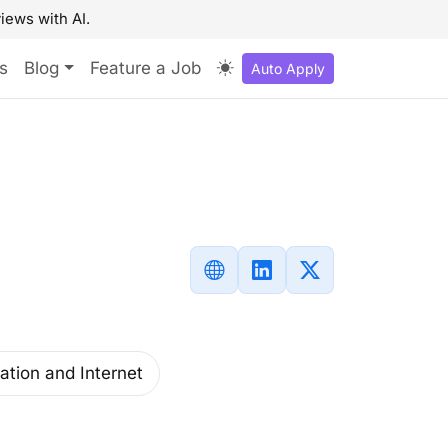
iews with AI.
s
Blog
Feature a Job
Auto Apply
ation and Internet