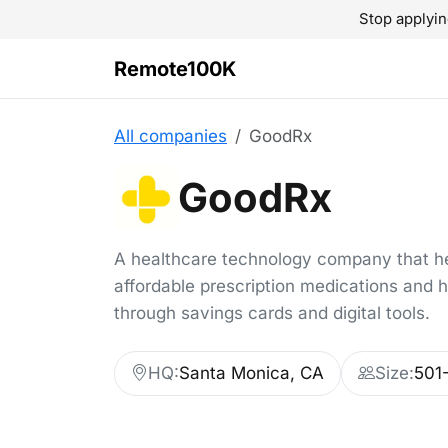
Stop applyin
Remote100K
All companies
GoodRx
GoodRx
A healthcare technology company that h
affordable prescription medications and 
through savings cards and digital tools.
HQ:
Santa Monica, CA
Size:
501