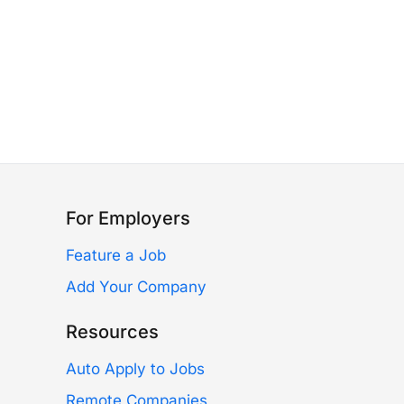
For Employers
Feature a Job
Add Your Company
Resources
Auto Apply to Jobs
Remote Companies