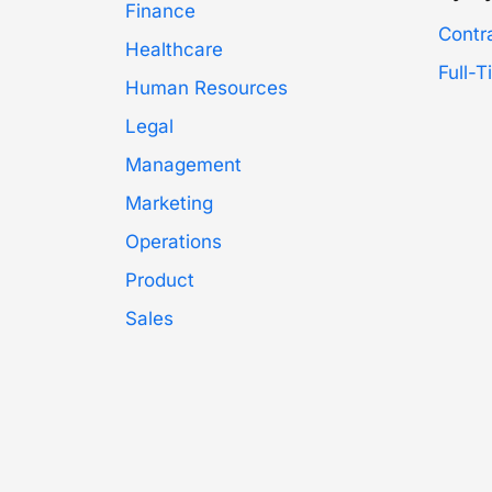
Finance
Contr
Healthcare
Full-
Human Resources
Legal
Management
Marketing
Operations
Product
Sales