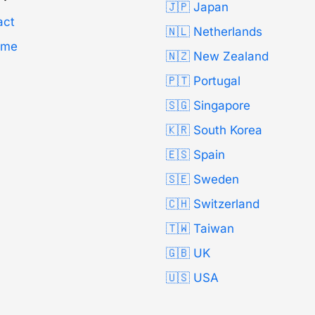
🇯🇵 Japan
act
🇳🇱 Netherlands
Time
🇳🇿 New Zealand
🇵🇹 Portugal
🇸🇬 Singapore
🇰🇷 South Korea
🇪🇸 Spain
🇸🇪 Sweden
🇨🇭 Switzerland
🇹🇼 Taiwan
🇬🇧 UK
🇺🇸 USA