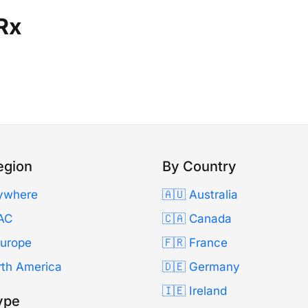
Rx
egion
By Country
ywhere
🇦🇺 Australia
AC
🇨🇦 Canada
Europe
🇫🇷 France
rth America
🇩🇪 Germany
🇮🇪 Ireland
ype