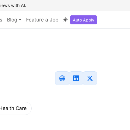
iews with AI.
s
Blog
Feature a Job
Auto Apply
Health Care