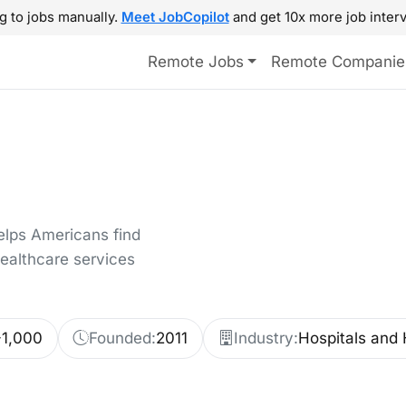
g to jobs manually.
Meet JobCopilot
and get 10x more job interv
Remote Jobs
Remote Companie
elps Americans find
healthcare services
-1,000
Founded:
2011
Industry:
Hospitals and 