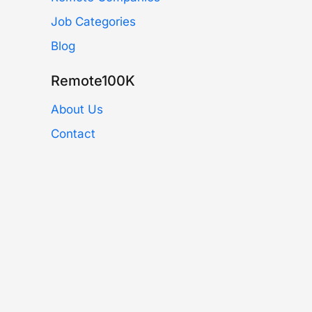
Job Categories
Blog
Remote100K
About Us
Contact