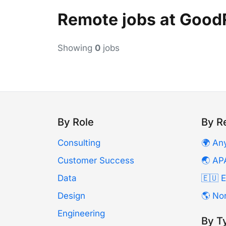
Remote jobs at Good
Showing
0
jobs
By Role
By R
Consulting
🌍 An
Customer Success
🌏 AP
Data
🇪🇺 
Design
🌎 No
Engineering
By T