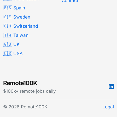
Contact
🇪🇸 Spain
🇸🇪 Sweden
🇨🇭 Switzerland
🇹🇼 Taiwan
🇬🇧 UK
🇺🇸 USA
Remote100K
$100k+ remote jobs daily
© 2026 Remote100K
Legal