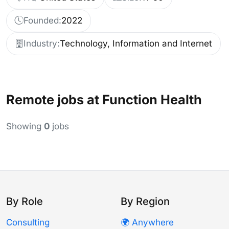
Founded:
2022
Industry:
Technology, Information and Internet
Remote jobs at Function Health
Showing
0
jobs
By Role
By Region
Consulting
🌍 Anywhere