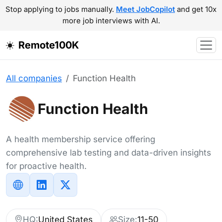
Stop applying to jobs manually.
Meet JobCopilot
and get 10x
more job interviews with AI.
Remote100K
All companies
Function Health
Function Health
A health membership service offering
comprehensive lab testing and data-driven insights
for proactive health.
HQ:
United States
Size:
11-50