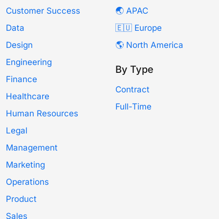
Customer Success
🌏 APAC
Data
🇪🇺 Europe
Design
🌎 North America
Engineering
By Type
Finance
Contract
Healthcare
Full-Time
Human Resources
Legal
Management
Marketing
Operations
Product
Sales