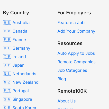
By Country
For Employers
🇦🇺 Australia
Feature a Job
🇨🇦 Canada
Add Your Company
🇫🇷 France
Resources
🇩🇪 Germany
Auto Apply to Jobs
🇮🇪 Ireland
Remote Companies
🇯🇵 Japan
Job Categories
🇳🇱 Netherlands
Blog
🇳🇿 New Zealand
Remote100K
🇵🇹 Portugal
🇸🇬 Singapore
About Us
🇰🇷 South Korea