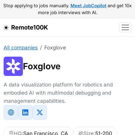
Stop applying to jobs manually.
Meet JobCopilot
and get 10x
more job interviews with AI.
Remote100K
All companies
Foxglove
Foxglove
A data visualization platform for robotics and
embodied AI with multimodal debugging and
management capabilities.
HQ:
San Francisco, CA
Size:
51-200