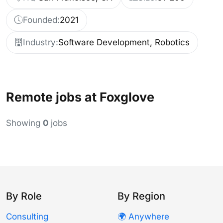
Founded:
2021
Industry:
Software Development, Robotics
Remote jobs at Foxglove
Showing
0
jobs
By Role
By Region
Consulting
🌍 Anywhere