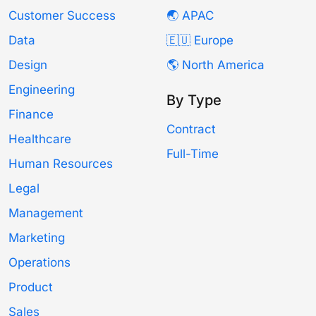
Customer Success
🌏 APAC
Data
🇪🇺 Europe
Design
🌎 North America
Engineering
By Type
Finance
Contract
Healthcare
Full-Time
Human Resources
Legal
Management
Marketing
Operations
Product
Sales