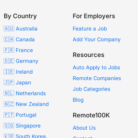
By Country
For Employers
🇦🇺 Australia
Feature a Job
🇨🇦 Canada
Add Your Company
🇫🇷 France
Resources
🇩🇪 Germany
Auto Apply to Jobs
🇮🇪 Ireland
Remote Companies
🇯🇵 Japan
Job Categories
🇳🇱 Netherlands
Blog
🇳🇿 New Zealand
Remote100K
🇵🇹 Portugal
🇸🇬 Singapore
About Us
🇰🇷 South Korea