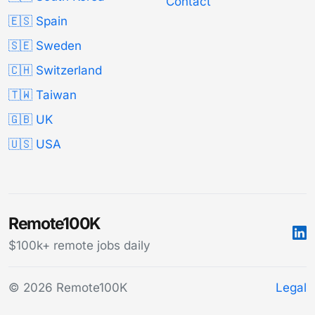
Contact
🇪🇸 Spain
🇸🇪 Sweden
🇨🇭 Switzerland
🇹🇼 Taiwan
🇬🇧 UK
🇺🇸 USA
Remote100K
$100k+ remote jobs daily
© 2026 Remote100K
Legal