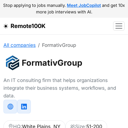
Stop applying to jobs manually.
Meet JobCopilot
and get 10x
more job interviews with AI.
Remote100K
All companies
FormativGroup
FormativGroup
An IT consulting firm that helps organizations
integrate their business systems, workflows, and
data.
HQ:
White Plains, NY
Size:
51-200