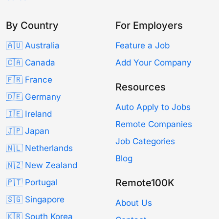
By Country
For Employers
🇦🇺 Australia
Feature a Job
🇨🇦 Canada
Add Your Company
🇫🇷 France
Resources
🇩🇪 Germany
Auto Apply to Jobs
🇮🇪 Ireland
Remote Companies
🇯🇵 Japan
Job Categories
🇳🇱 Netherlands
Blog
🇳🇿 New Zealand
Remote100K
🇵🇹 Portugal
🇸🇬 Singapore
About Us
🇰🇷 South Korea