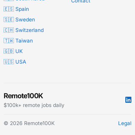
Contact
🇪🇸 Spain
🇸🇪 Sweden
🇨🇭 Switzerland
🇹🇼 Taiwan
🇬🇧 UK
🇺🇸 USA
Remote100K
$100k+ remote jobs daily
© 2026 Remote100K
Legal