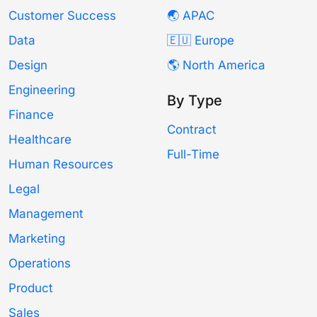
Customer Success
🌏 APAC
Data
🇪🇺 Europe
Design
🌎 North America
Engineering
By Type
Finance
Contract
Healthcare
Full-Time
Human Resources
Legal
Management
Marketing
Operations
Product
Sales