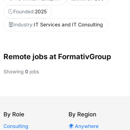
Founded:
2025
Industry:
IT Services and IT Consulting
Remote jobs at FormativGroup
Showing
0
jobs
By Role
By Region
Consulting
🌍 Anywhere