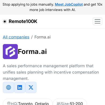
Stop applying to jobs manually.
Meet JobCopilot
and get 10x
more job interviews with AI.
Remote100K
All companies
Forma.ai
Forma.ai
A sales performance management platform that
unifies sales planning with incentive compensation
management.
HQ:
Toronto, Ontario
Size:
51-200