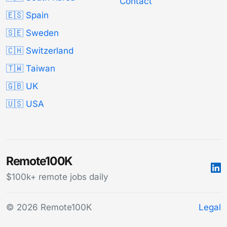
Contact
🇪🇸 Spain
🇸🇪 Sweden
🇨🇭 Switzerland
🇹🇼 Taiwan
🇬🇧 UK
🇺🇸 USA
Remote100K
$100k+ remote jobs daily
© 2026 Remote100K
Legal