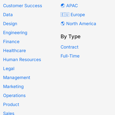
Customer Success
🌏 APAC
Data
🇪🇺 Europe
Design
🌎 North America
Engineering
By Type
Finance
Contract
Healthcare
Full-Time
Human Resources
Legal
Management
Marketing
Operations
Product
Sales