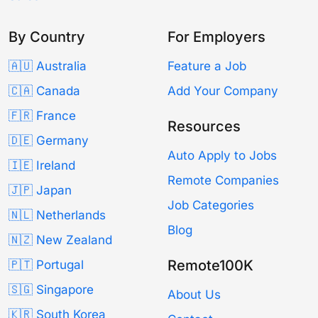
By Country
For Employers
🇦🇺 Australia
Feature a Job
🇨🇦 Canada
Add Your Company
🇫🇷 France
Resources
🇩🇪 Germany
Auto Apply to Jobs
🇮🇪 Ireland
Remote Companies
🇯🇵 Japan
Job Categories
🇳🇱 Netherlands
Blog
🇳🇿 New Zealand
Remote100K
🇵🇹 Portugal
🇸🇬 Singapore
About Us
🇰🇷 South Korea