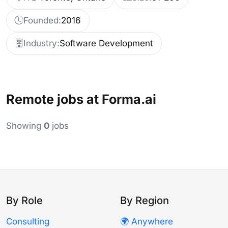
Founded:
2016
Industry:
Software Development
Remote jobs at Forma.ai
Showing
0
jobs
By Role
By Region
Consulting
🌍 Anywhere