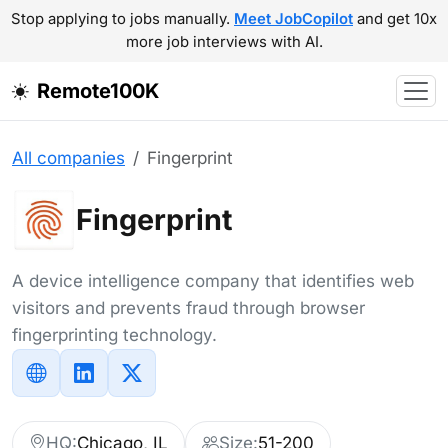
Stop applying to jobs manually.
Meet JobCopilot
and get 10x
more job interviews with AI.
Remote100K
All companies
Fingerprint
Fingerprint
A device intelligence company that identifies web
visitors and prevents fraud through browser
fingerprinting technology.
HQ:
Chicago, IL
Size:
51-200