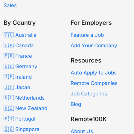
Sales
By Country
For Employers
🇦🇺 Australia
Feature a Job
🇨🇦 Canada
Add Your Company
🇫🇷 France
Resources
🇩🇪 Germany
Auto Apply to Jobs
🇮🇪 Ireland
Remote Companies
🇯🇵 Japan
Job Categories
🇳🇱 Netherlands
Blog
🇳🇿 New Zealand
Remote100K
🇵🇹 Portugal
🇸🇬 Singapore
About Us