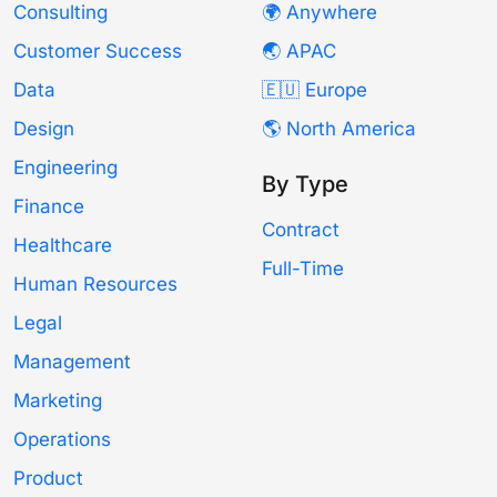
Consulting
🌍 Anywhere
Customer Success
🌏 APAC
Data
🇪🇺 Europe
Design
🌎 North America
Engineering
By Type
Finance
Contract
Healthcare
Full-Time
Human Resources
Legal
Management
Marketing
Operations
Product