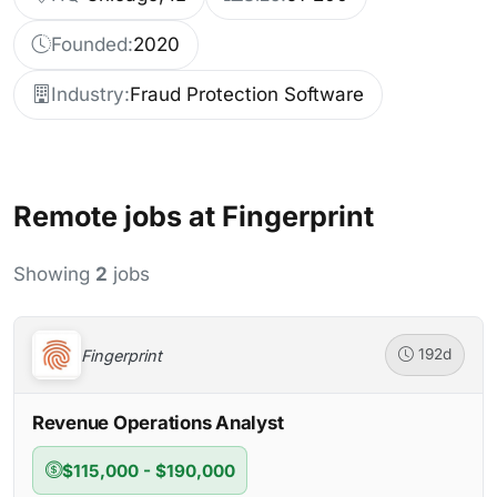
Founded:
2020
Industry:
Fraud Protection Software
Remote jobs at Fingerprint
Showing
2
jobs
Fingerprint
192d
Revenue Operations Analyst
$115,000 - $190,000