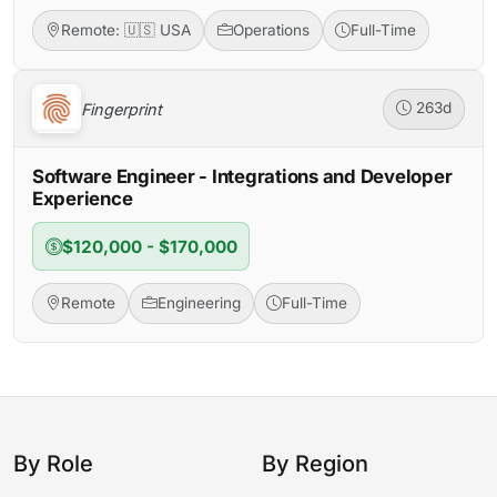
Remote: 🇺🇸 USA
Operations
Full-Time
Fingerprint
263d
Software Engineer - Integrations and Developer
Experience
$120,000 - $170,000
Remote
Engineering
Full-Time
By Role
By Region