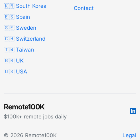
🇰🇷 South Korea
Contact
🇪🇸 Spain
🇸🇪 Sweden
🇨🇭 Switzerland
🇹🇼 Taiwan
🇬🇧 UK
🇺🇸 USA
Remote100K
$100k+ remote jobs daily
© 2026 Remote100K
Legal