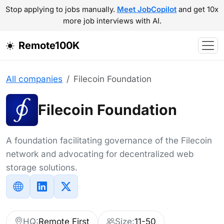
Stop applying to jobs manually.
Meet JobCopilot
and get 10x
more job interviews with AI.
Remote100K
All companies
Filecoin Foundation
Filecoin Foundation
A foundation facilitating governance of the Filecoin
network and advocating for decentralized web
storage solutions.
HQ:
Remote First
Size:
11-50