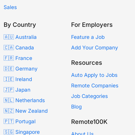
Sales
By Country
For Employers
🇦🇺 Australia
Feature a Job
🇨🇦 Canada
Add Your Company
🇫🇷 France
Resources
🇩🇪 Germany
Auto Apply to Jobs
🇮🇪 Ireland
Remote Companies
🇯🇵 Japan
Job Categories
🇳🇱 Netherlands
Blog
🇳🇿 New Zealand
Remote100K
🇵🇹 Portugal
🇸🇬 Singapore
About Us