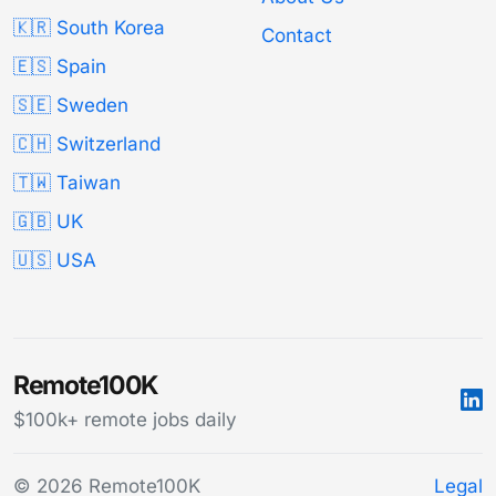
🇰🇷 South Korea
Contact
🇪🇸 Spain
🇸🇪 Sweden
🇨🇭 Switzerland
🇹🇼 Taiwan
🇬🇧 UK
🇺🇸 USA
Remote100K
$100k+ remote jobs daily
© 2026 Remote100K
Legal