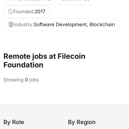
Founded:
2017
Industry:
Software Development, Blockchain
Remote jobs at Filecoin
Foundation
Showing
0
jobs
By Role
By Region