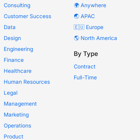
Consulting
🌍 Anywhere
Customer Success
🌏 APAC
Data
🇪🇺 Europe
Design
🌎 North America
Engineering
By Type
Finance
Contract
Healthcare
Full-Time
Human Resources
Legal
Management
Marketing
Operations
Product