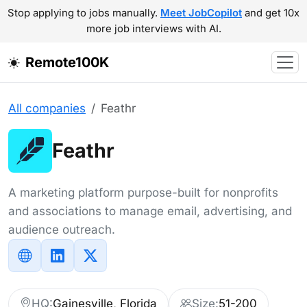
Stop applying to jobs manually.
Meet JobCopilot
and get 10x
more job interviews with AI.
Remote100K
All companies
Feathr
Feathr
A marketing platform purpose-built for nonprofits
and associations to manage email, advertising, and
audience outreach.
HQ:
Gainesville, Florida
Size:
51-200