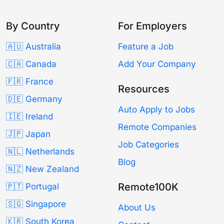
By Country
For Employers
🇦🇺 Australia
Feature a Job
🇨🇦 Canada
Add Your Company
🇫🇷 France
Resources
🇩🇪 Germany
Auto Apply to Jobs
🇮🇪 Ireland
Remote Companies
🇯🇵 Japan
Job Categories
🇳🇱 Netherlands
Blog
🇳🇿 New Zealand
Remote100K
🇵🇹 Portugal
🇸🇬 Singapore
About Us
🇰🇷 South Korea