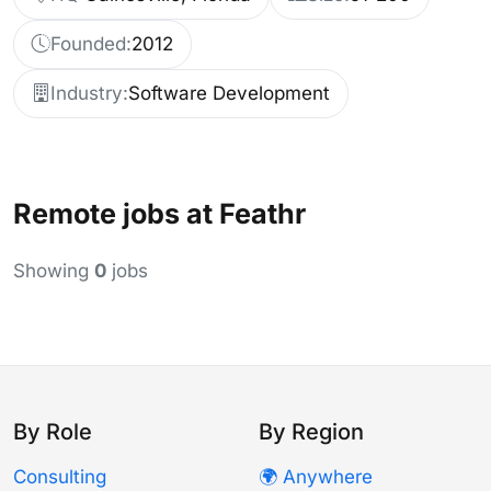
Founded:
2012
Industry:
Software Development
Remote jobs at Feathr
Showing
0
jobs
By Role
By Region
Consulting
🌍 Anywhere