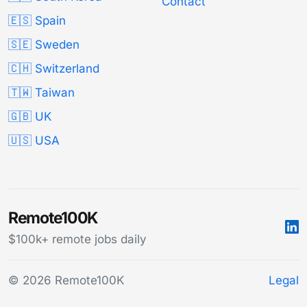
Contact
🇪🇸 Spain
🇸🇪 Sweden
🇨🇭 Switzerland
🇹🇼 Taiwan
🇬🇧 UK
🇺🇸 USA
Remote100K
$100k+ remote jobs daily
© 2026 Remote100K
Legal