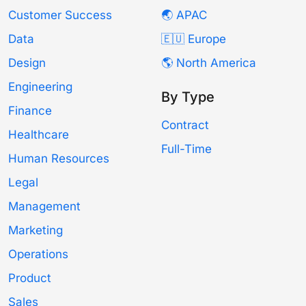
Customer Success
🌏 APAC
Data
🇪🇺 Europe
Design
🌎 North America
Engineering
By Type
Finance
Contract
Healthcare
Full-Time
Human Resources
Legal
Management
Marketing
Operations
Product
Sales