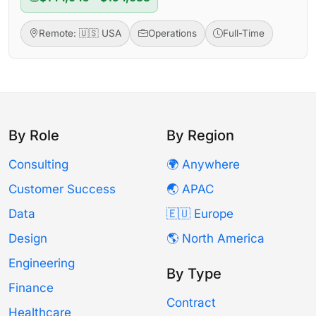
Remote: 🇺🇸 USA
Operations
Full-Time
By Role
By Region
Consulting
🌍 Anywhere
Customer Success
🌏 APAC
Data
🇪🇺 Europe
Design
🌎 North America
Engineering
By Type
Finance
Contract
Healthcare