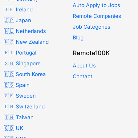
Auto Apply to Jobs
🇮🇪 Ireland
Remote Companies
🇯🇵 Japan
Job Categories
🇳🇱 Netherlands
Blog
🇳🇿 New Zealand
Remote100K
🇵🇹 Portugal
🇸🇬 Singapore
About Us
🇰🇷 South Korea
Contact
🇪🇸 Spain
🇸🇪 Sweden
🇨🇭 Switzerland
🇹🇼 Taiwan
🇬🇧 UK