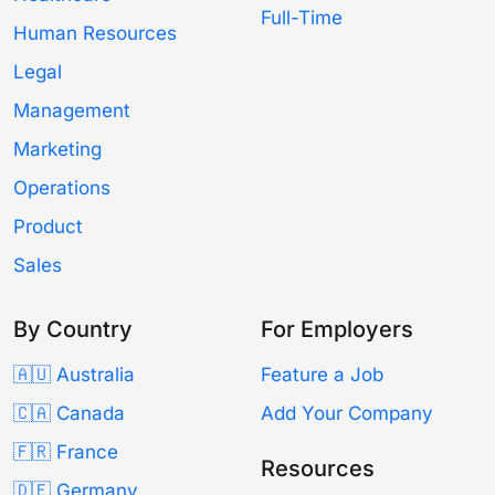
Full-Time
Human Resources
Legal
Management
Marketing
Operations
Product
Sales
By Country
For Employers
🇦🇺 Australia
Feature a Job
🇨🇦 Canada
Add Your Company
🇫🇷 France
Resources
🇩🇪 Germany