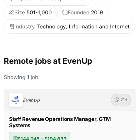
Size:
501-1,000
Founded:
2019
Industry:
Technology, Information and Internet
Remote jobs at EvenUp
Showing
1
job
EvenUp
21d
Staff Revenue Operations Manager, GTM
Systems
$144,045 - $194,633