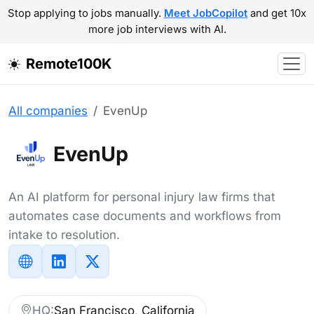
Stop applying to jobs manually.
Meet JobCopilot
and get 10x
more job interviews with AI.
Remote100K
All companies
EvenUp
EvenUp
An AI platform for personal injury law firms that
automates case documents and workflows from
intake to resolution.
HQ:
San Francisco, California