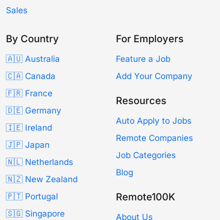
Sales
By Country
For Employers
🇦🇺 Australia
Feature a Job
🇨🇦 Canada
Add Your Company
🇫🇷 France
Resources
🇩🇪 Germany
Auto Apply to Jobs
🇮🇪 Ireland
Remote Companies
🇯🇵 Japan
Job Categories
🇳🇱 Netherlands
Blog
🇳🇿 New Zealand
Remote100K
🇵🇹 Portugal
🇸🇬 Singapore
About Us