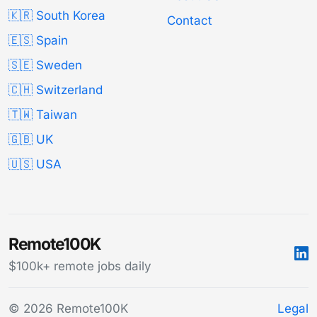
🇰🇷 South Korea
Contact
🇪🇸 Spain
🇸🇪 Sweden
🇨🇭 Switzerland
🇹🇼 Taiwan
🇬🇧 UK
🇺🇸 USA
Remote100K
$100k+ remote jobs daily
© 2026 Remote100K
Legal