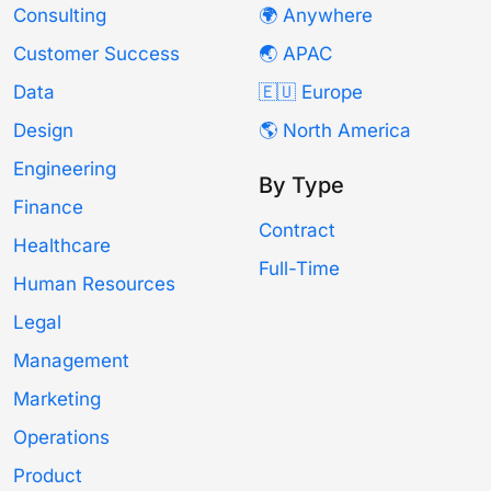
Consulting
🌍 Anywhere
Customer Success
🌏 APAC
Data
🇪🇺 Europe
Design
🌎 North America
Engineering
By Type
Finance
Contract
Healthcare
Full-Time
Human Resources
Legal
Management
Marketing
Operations
Product