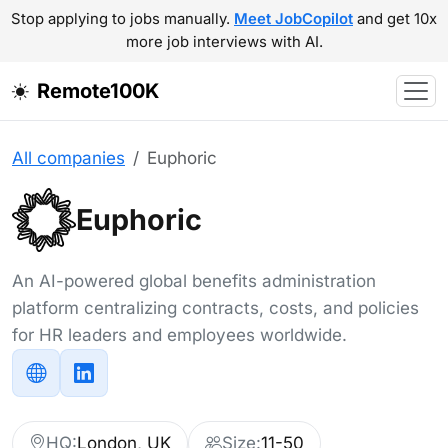
Stop applying to jobs manually.
Meet JobCopilot
and get 10x
more job interviews with AI.
Remote100K
All companies
Euphoric
Euphoric
An AI-powered global benefits administration
platform centralizing contracts, costs, and policies
for HR leaders and employees worldwide.
HQ:
London, UK
Size:
11-50