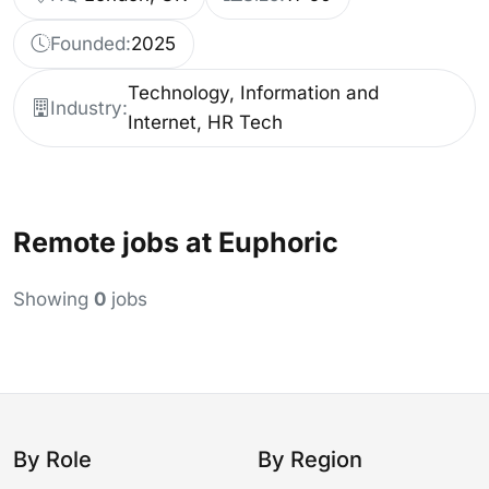
Founded:
2025
Technology, Information and
Industry:
Internet, HR Tech
Remote jobs at Euphoric
Showing
0
jobs
By Role
By Region