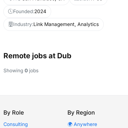
Founded:
2024
Industry:
Link Management, Analytics
Remote jobs at Dub
Showing
0
jobs
By Role
By Region
Consulting
🌍 Anywhere