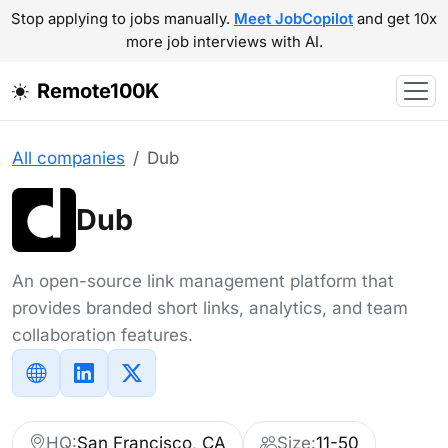
Stop applying to jobs manually.
Meet JobCopilot
and get 10x
more job interviews with AI.
Remote100K
All companies
Dub
Dub
An open-source link management platform that
provides branded short links, analytics, and team
collaboration features.
HQ:
San Francisco, CA
Size:
11-50