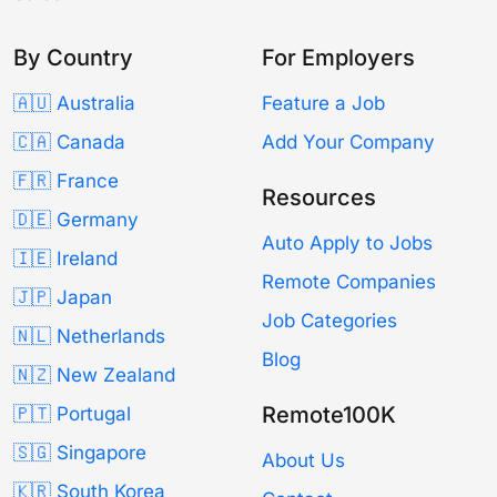
By Country
For Employers
🇦🇺 Australia
Feature a Job
🇨🇦 Canada
Add Your Company
🇫🇷 France
Resources
🇩🇪 Germany
Auto Apply to Jobs
🇮🇪 Ireland
Remote Companies
🇯🇵 Japan
Job Categories
🇳🇱 Netherlands
Blog
🇳🇿 New Zealand
Remote100K
🇵🇹 Portugal
🇸🇬 Singapore
About Us
🇰🇷 South Korea