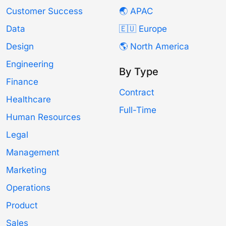
Customer Success
🌏 APAC
Data
🇪🇺 Europe
Design
🌎 North America
Engineering
By Type
Finance
Contract
Healthcare
Full-Time
Human Resources
Legal
Management
Marketing
Operations
Product
Sales