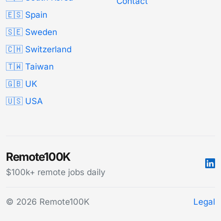
Contact
🇪🇸 Spain
🇸🇪 Sweden
🇨🇭 Switzerland
🇹🇼 Taiwan
🇬🇧 UK
🇺🇸 USA
Remote100K
$100k+ remote jobs daily
© 2026 Remote100K
Legal