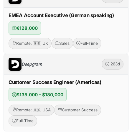
EMEA Account Executive (German speaking)
€128,000
Remote: 🇬🇧 UK
Sales
Full-Time
Deepgram
263d
Customer Success Engineer (Americas)
$135,000 - $180,000
Remote: 🇺🇸 USA
Customer Success
Full-Time