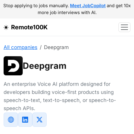
Stop applying to jobs manually.
Meet JobCopilot
and get 10x
more job interviews with AI.
Remote100K
All companies
Deepgram
Deepgram
An enterprise Voice AI platform designed for
developers building voice-first products using
speech-to-text, text-to-speech, or speech-to-
speech APIs.