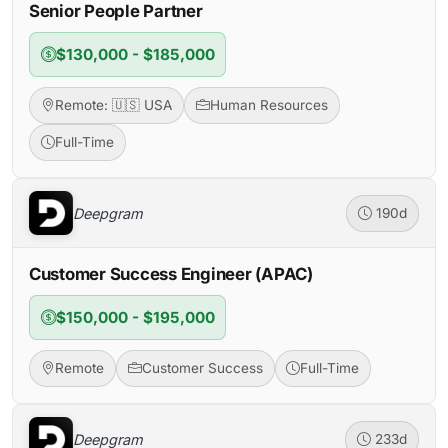
Senior People Partner
$130,000 - $185,000
Remote: 🇺🇸 USA
Human Resources
Full-Time
Deepgram
190d
Customer Success Engineer (APAC)
$150,000 - $195,000
Remote
Customer Success
Full-Time
Deepgram
233d