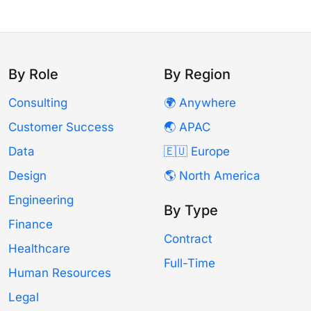
By Role
By Region
Consulting
🌍 Anywhere
Customer Success
🌏 APAC
Data
🇪🇺 Europe
Design
🌎 North America
Engineering
By Type
Finance
Contract
Healthcare
Full-Time
Human Resources
Legal