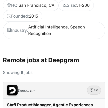
HQ:
San Francisco, CA
Size:
51-200
Founded:
2015
Artificial Intelligence, Speech
Industry:
Recognition
Remote jobs at Deepgram
Showing
6
jobs
Deepgram
9d
Staff Product Manager, Agentic Experiences