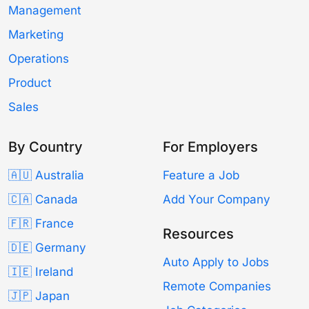
Management
Marketing
Operations
Product
Sales
By Country
For Employers
🇦🇺 Australia
Feature a Job
🇨🇦 Canada
Add Your Company
🇫🇷 France
Resources
🇩🇪 Germany
Auto Apply to Jobs
🇮🇪 Ireland
Remote Companies
🇯🇵 Japan