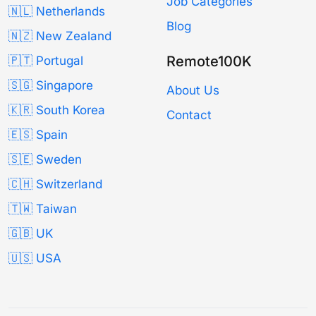
Job Categories
🇳🇱 Netherlands
Blog
🇳🇿 New Zealand
Remote100K
🇵🇹 Portugal
🇸🇬 Singapore
About Us
🇰🇷 South Korea
Contact
🇪🇸 Spain
🇸🇪 Sweden
🇨🇭 Switzerland
🇹🇼 Taiwan
🇬🇧 UK
🇺🇸 USA