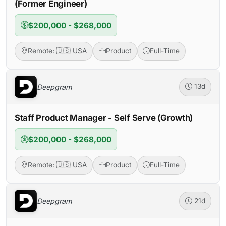
(Former Engineer)
$200,000 - $268,000
Remote: 🇺🇸 USA
Product
Full-Time
Deepgram
13d
Staff Product Manager - Self Serve (Growth)
$200,000 - $268,000
Remote: 🇺🇸 USA
Product
Full-Time
Deepgram
21d