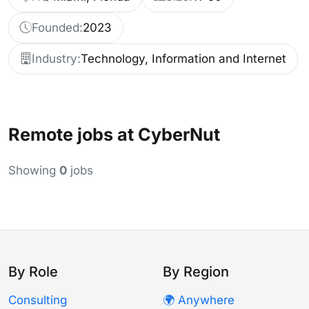
Founded:
2023
Industry:
Technology, Information and Internet
Remote jobs at CyberNut
Showing
0
jobs
By Role
By Region
Consulting
🌍 Anywhere