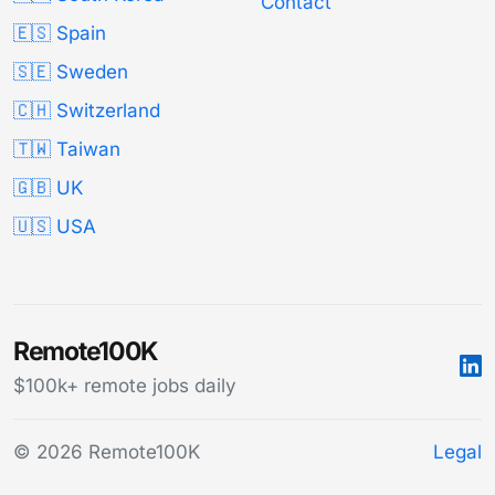
Contact
🇪🇸 Spain
🇸🇪 Sweden
🇨🇭 Switzerland
🇹🇼 Taiwan
🇬🇧 UK
🇺🇸 USA
Remote100K
$100k+ remote jobs daily
© 2026 Remote100K
Legal