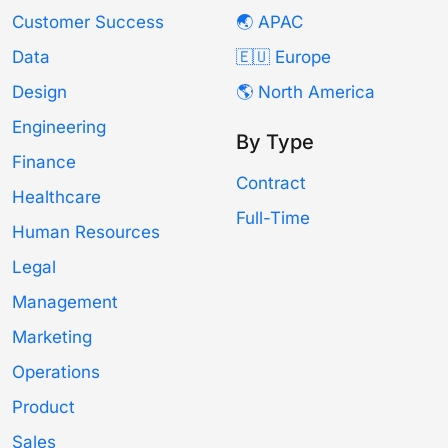
Customer Success
🌏 APAC
Data
🇪🇺 Europe
Design
🌎 North America
Engineering
By Type
Finance
Contract
Healthcare
Full-Time
Human Resources
Legal
Management
Marketing
Operations
Product
Sales