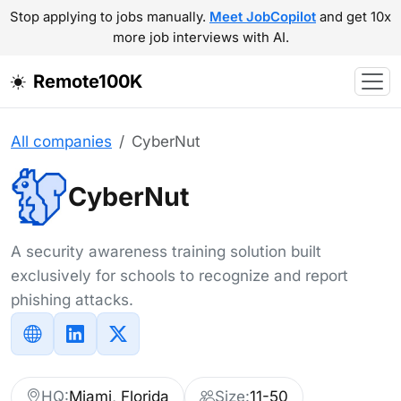
Stop applying to jobs manually.
Meet JobCopilot
and get 10x
more job interviews with AI.
Remote100K
All companies
CyberNut
CyberNut
A security awareness training solution built
exclusively for schools to recognize and report
phishing attacks.
HQ:
Miami, Florida
Size:
11-50