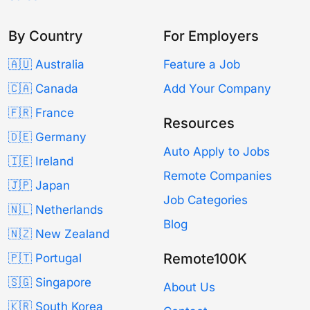
By Country
For Employers
🇦🇺 Australia
Feature a Job
🇨🇦 Canada
Add Your Company
🇫🇷 France
Resources
🇩🇪 Germany
Auto Apply to Jobs
🇮🇪 Ireland
Remote Companies
🇯🇵 Japan
Job Categories
🇳🇱 Netherlands
Blog
🇳🇿 New Zealand
Remote100K
🇵🇹 Portugal
🇸🇬 Singapore
About Us
🇰🇷 South Korea