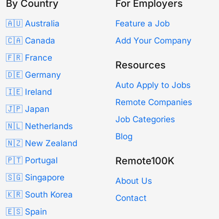
By Country
For Employers
🇦🇺 Australia
Feature a Job
🇨🇦 Canada
Add Your Company
🇫🇷 France
Resources
🇩🇪 Germany
Auto Apply to Jobs
🇮🇪 Ireland
Remote Companies
🇯🇵 Japan
Job Categories
🇳🇱 Netherlands
Blog
🇳🇿 New Zealand
Remote100K
🇵🇹 Portugal
🇸🇬 Singapore
About Us
🇰🇷 South Korea
Contact
🇪🇸 Spain