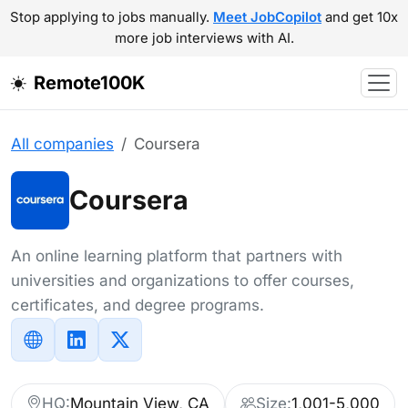
Stop applying to jobs manually.
Meet JobCopilot
and get 10x
more job interviews with AI.
Remote100K
All companies
Coursera
Coursera
An online learning platform that partners with
universities and organizations to offer courses,
certificates, and degree programs.
HQ:
Mountain View, CA
Size:
1,001-5,000