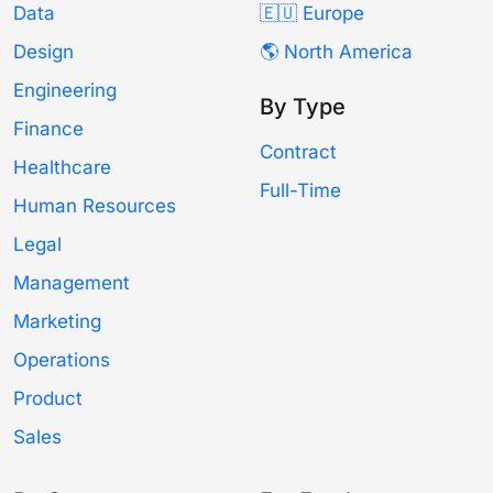
Data
🇪🇺 Europe
Design
🌎 North America
Engineering
By Type
Finance
Contract
Healthcare
Full-Time
Human Resources
Legal
Management
Marketing
Operations
Product
Sales