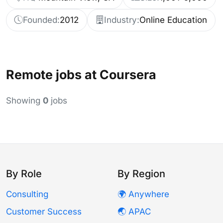
Founded:
2012
Industry:
Online Education
Remote jobs at Coursera
Showing
0
jobs
By Role
By Region
Consulting
🌍 Anywhere
Customer Success
🌏 APAC