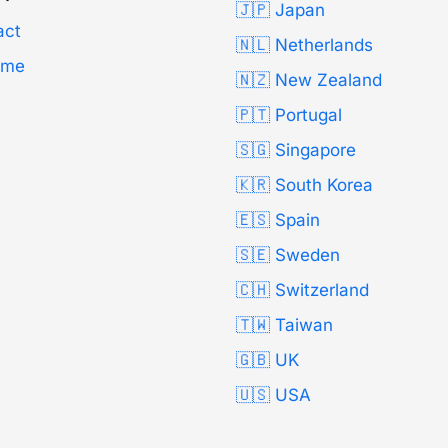
🇯🇵 Japan
act
🇳🇱 Netherlands
Time
🇳🇿 New Zealand
🇵🇹 Portugal
🇸🇬 Singapore
🇰🇷 South Korea
🇪🇸 Spain
🇸🇪 Sweden
🇨🇭 Switzerland
🇹🇼 Taiwan
🇬🇧 UK
🇺🇸 USA