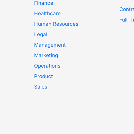
Finance
Contr
Healthcare
Full-
Human Resources
Legal
Management
Marketing
Operations
Product
Sales