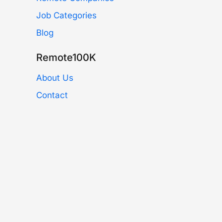
Job Categories
Blog
Remote100K
About Us
Contact