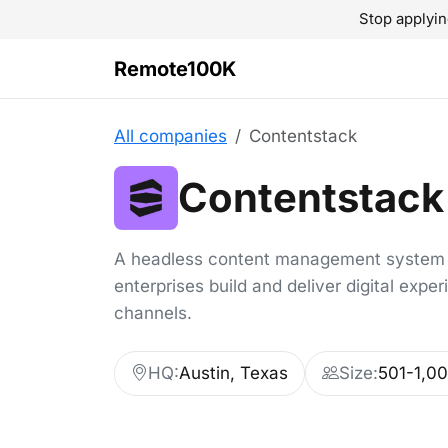
Stop applyin
Remote100K
All companies
Contentstack
Contentstack
A headless content management system 
enterprises build and deliver digital expe
channels.
HQ:
Austin, Texas
Size:
501-1,0