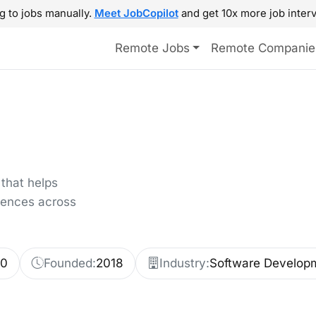
g to jobs manually.
Meet JobCopilot
and get 10x more job interv
Remote Jobs
Remote Companie
that helps
riences across
00
Founded:
2018
Industry:
Software Develop