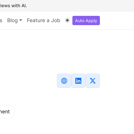
iews with AI.
s
Blog
Feature a Job
Auto Apply
ment