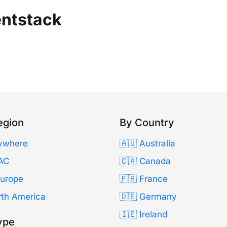
entstack
egion
By Country
ywhere
🇦🇺 Australia
AC
🇨🇦 Canada
Europe
🇫🇷 France
rth America
🇩🇪 Germany
🇮🇪 Ireland
ype