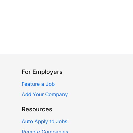
For Employers
Feature a Job
Add Your Company
Resources
Auto Apply to Jobs
Remote Companies