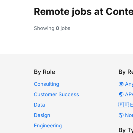
Remote jobs at Cont
Showing
0
jobs
By Role
By R
Consulting
🌍 An
Customer Success
🌏 AP
Data
🇪🇺 
Design
🌎 No
Engineering
By T