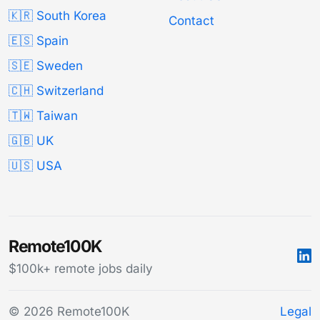
🇰🇷 South Korea
Contact
🇪🇸 Spain
🇸🇪 Sweden
🇨🇭 Switzerland
🇹🇼 Taiwan
🇬🇧 UK
🇺🇸 USA
Remote100K
$100k+ remote jobs daily
© 2026 Remote100K
Legal