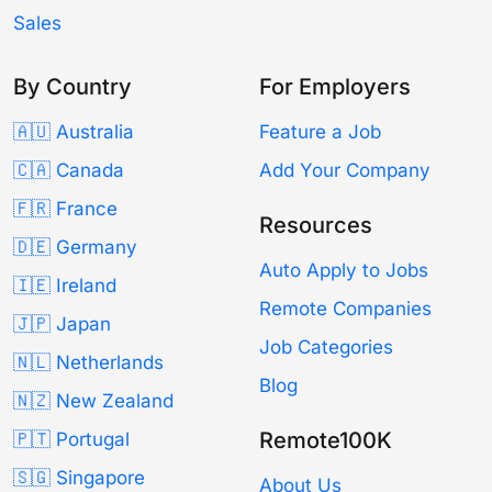
Sales
By Country
For Employers
🇦🇺 Australia
Feature a Job
🇨🇦 Canada
Add Your Company
🇫🇷 France
Resources
🇩🇪 Germany
Auto Apply to Jobs
🇮🇪 Ireland
Remote Companies
🇯🇵 Japan
Job Categories
🇳🇱 Netherlands
Blog
🇳🇿 New Zealand
Remote100K
🇵🇹 Portugal
🇸🇬 Singapore
About Us