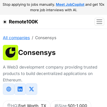
Stop applying to jobs manually.
Meet JobCopilot
and get 10x
more job interviews with AI.
Remote100K
All companies
Consensys
Consensys
A Web3 development company providing trusted
products to build decentralized applications on
Ethereum.
HQ:
Fort Worth, TX
Size:
501-1,000