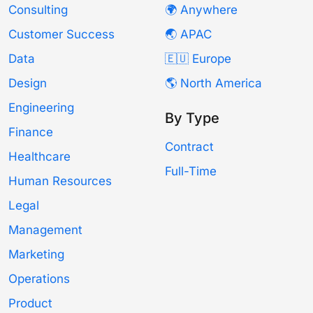
Consulting
🌍 Anywhere
Customer Success
🌏 APAC
Data
🇪🇺 Europe
Design
🌎 North America
Engineering
By Type
Finance
Contract
Healthcare
Full-Time
Human Resources
Legal
Management
Marketing
Operations
Product