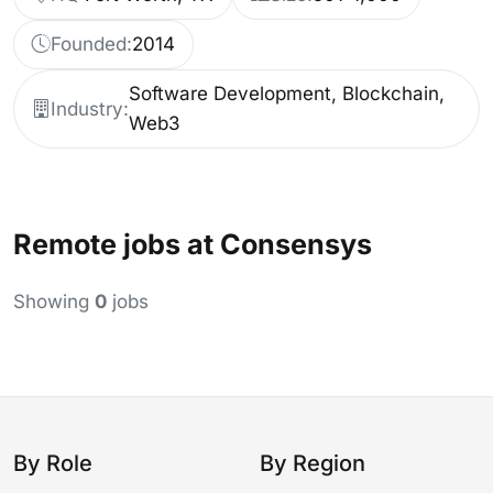
Founded:
2014
Software Development, Blockchain,
Industry:
Web3
Remote jobs at Consensys
Showing
0
jobs
By Role
By Region