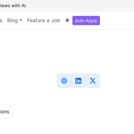
iews with AI.
s
Blog
Feature a Job
Auto Apply
ions