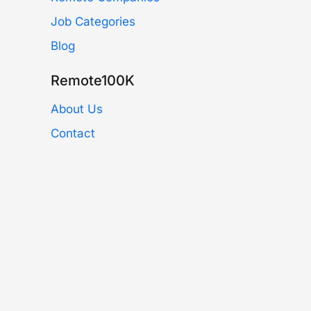
Job Categories
Blog
Remote100K
About Us
Contact