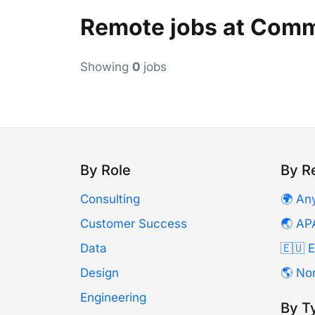
Remote jobs at Com
Showing
0
jobs
By Role
By R
Consulting
🌍 An
Customer Success
🌏 AP
Data
🇪🇺 
Design
🌎 No
Engineering
By T