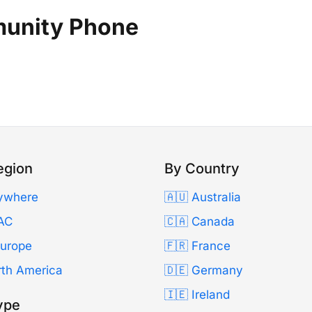
munity Phone
egion
By Country
ywhere
🇦🇺 Australia
AC
🇨🇦 Canada
Europe
🇫🇷 France
rth America
🇩🇪 Germany
🇮🇪 Ireland
ype