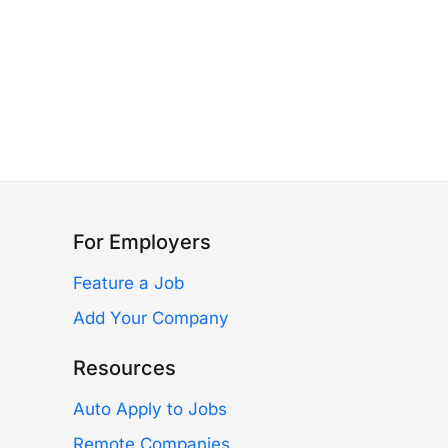
For Employers
Feature a Job
Add Your Company
Resources
Auto Apply to Jobs
Remote Companies