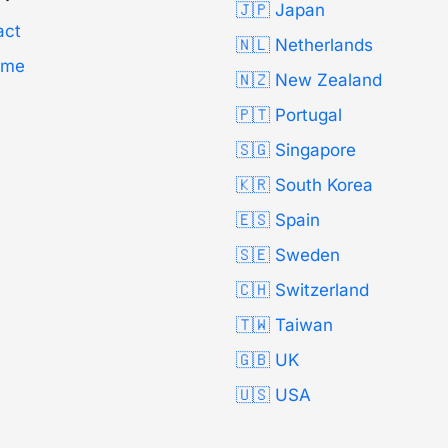
🇯🇵 Japan
act
🇳🇱 Netherlands
Time
🇳🇿 New Zealand
🇵🇹 Portugal
🇸🇬 Singapore
🇰🇷 South Korea
🇪🇸 Spain
🇸🇪 Sweden
🇨🇭 Switzerland
🇹🇼 Taiwan
🇬🇧 UK
🇺🇸 USA