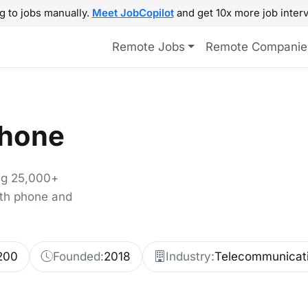
g to jobs manually.
Meet JobCopilot
and get 10x more job interv
Remote Jobs
Remote Companie
hone
ng 25,000+
ith phone and
200
Founded:
2018
Industry:
Telecommunicat