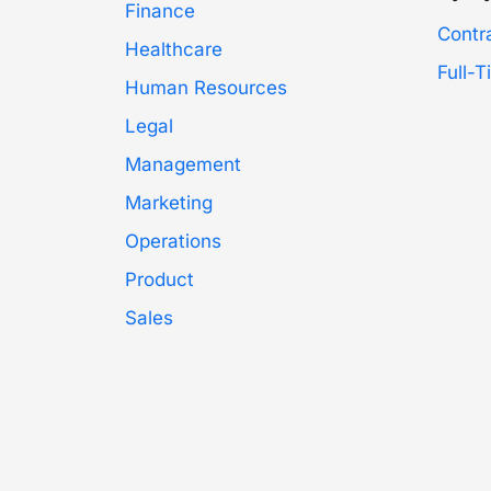
Finance
Contr
Healthcare
Full-
Human Resources
Legal
Management
Marketing
Operations
Product
Sales