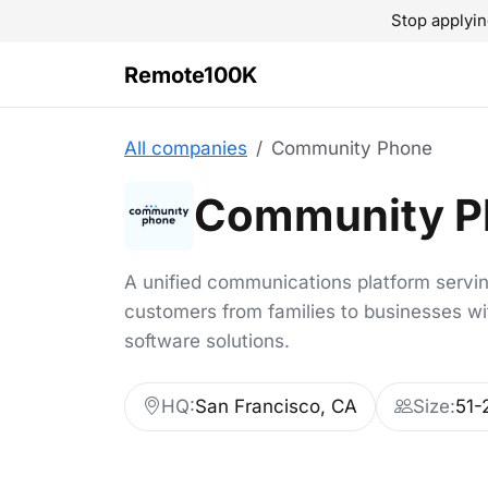
Stop applyin
Remote100K
All companies
Community Phone
Community P
A unified communications platform servi
customers from families to businesses w
software solutions.
HQ:
San Francisco, CA
Size:
51-