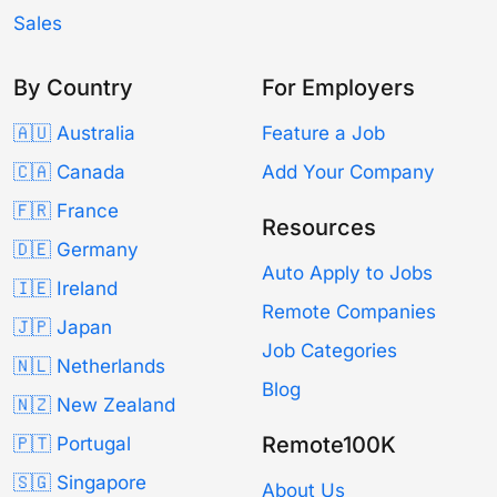
Sales
By Country
For Employers
🇦🇺 Australia
Feature a Job
🇨🇦 Canada
Add Your Company
🇫🇷 France
Resources
🇩🇪 Germany
Auto Apply to Jobs
🇮🇪 Ireland
Remote Companies
🇯🇵 Japan
Job Categories
🇳🇱 Netherlands
Blog
🇳🇿 New Zealand
Remote100K
🇵🇹 Portugal
🇸🇬 Singapore
About Us