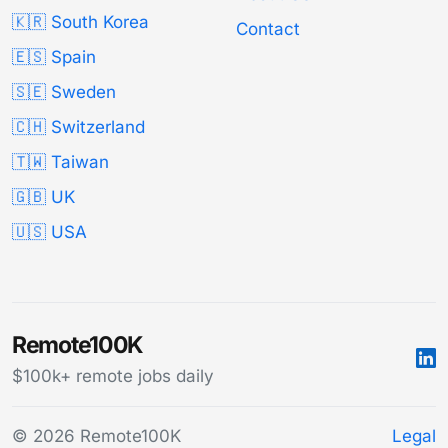
🇰🇷 South Korea
Contact
🇪🇸 Spain
🇸🇪 Sweden
🇨🇭 Switzerland
🇹🇼 Taiwan
🇬🇧 UK
🇺🇸 USA
Remote100K
$100k+ remote jobs daily
© 2026 Remote100K
Legal