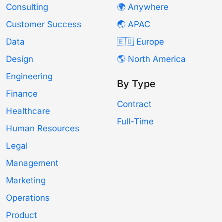
Consulting
🌍 Anywhere
Customer Success
🌏 APAC
Data
🇪🇺 Europe
Design
🌎 North America
Engineering
By Type
Finance
Contract
Healthcare
Full-Time
Human Resources
Legal
Management
Marketing
Operations
Product