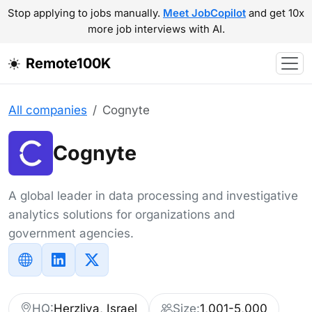
Stop applying to jobs manually.
Meet JobCopilot
and get 10x
more job interviews with AI.
Remote100K
All companies
Cognyte
Cognyte
A global leader in data processing and investigative
analytics solutions for organizations and
government agencies.
HQ:
Herzliya, Israel
Size:
1,001-5,000