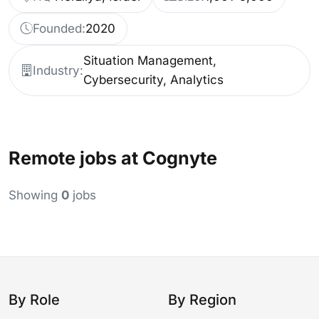
Founded:
2020
Situation Management,
Industry:
Cybersecurity, Analytics
Remote jobs at Cognyte
Showing
0
jobs
By Role
By Region