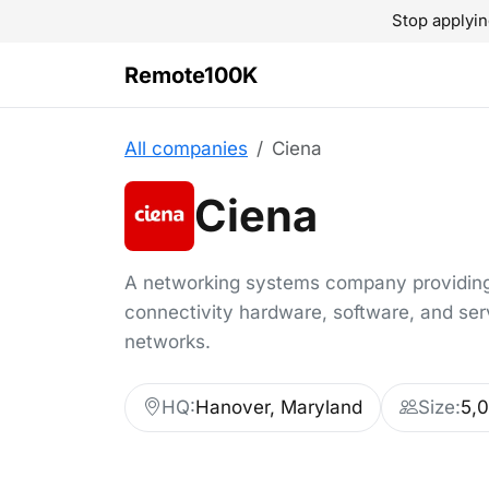
Stop applyin
Remote100K
All companies
Ciena
Ciena
A networking systems company providin
connectivity hardware, software, and ser
networks.
HQ:
Hanover, Maryland
Size:
5,