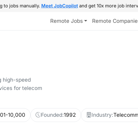
g to jobs manually.
Meet JobCopilot
and get 10x more job interv
Remote Jobs
Remote Companie
g high-speed
vices for telecom
001-10,000
Founded:
1992
Industry:
Telecomm