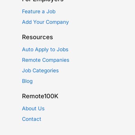
Feature a Job
Add Your Company
Resources
Auto Apply to Jobs
Remote Companies
Job Categories
Blog
Remote100K
About Us
Contact