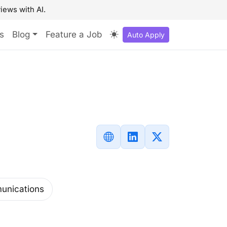
iews with AI.
s
Blog
Feature a Job
Auto Apply
unications