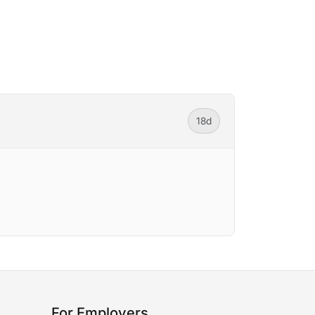
18d
For Employers