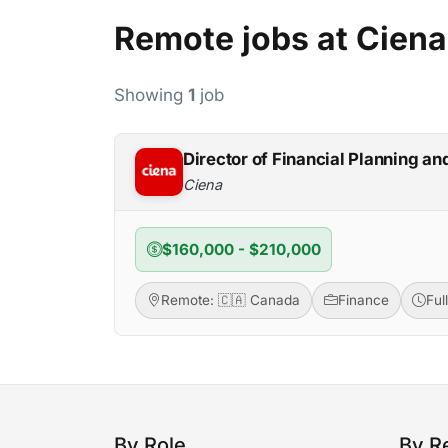
Remote jobs at Ciena
Showing
1
job
Director of Financial Planning an
Ciena
$160,000 - $210,000
Remote: 🇨🇦 Canada
Finance
Ful
By Role
By R