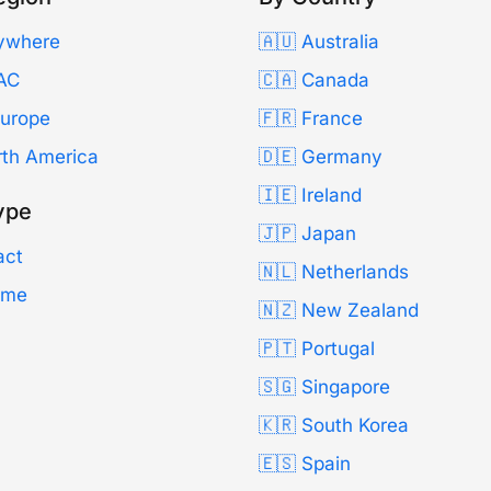
ywhere
🇦🇺 Australia
AC
🇨🇦 Canada
Europe
🇫🇷 France
rth America
🇩🇪 Germany
🇮🇪 Ireland
ype
🇯🇵 Japan
act
🇳🇱 Netherlands
Time
🇳🇿 New Zealand
🇵🇹 Portugal
🇸🇬 Singapore
🇰🇷 South Korea
🇪🇸 Spain