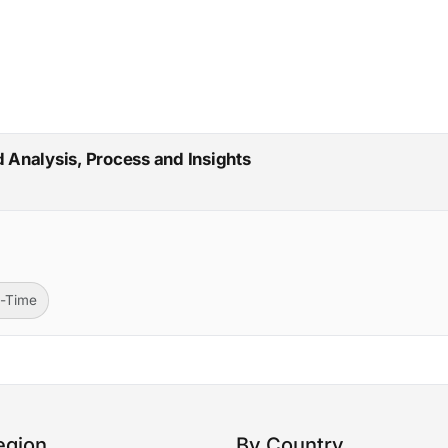
d Analysis, Process and Insights
l-Time
egion
By Country