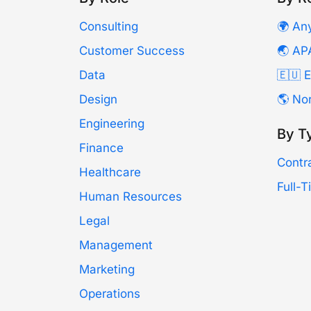
Consulting
🌍 An
Customer Success
🌏 AP
Data
🇪🇺 
Design
🌎 No
Engineering
By T
Finance
Contr
Healthcare
Full-
Human Resources
Legal
Management
Marketing
Operations