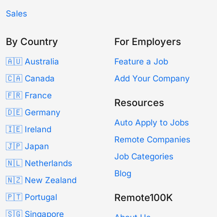
Sales
By Country
For Employers
🇦🇺 Australia
Feature a Job
🇨🇦 Canada
Add Your Company
🇫🇷 France
Resources
🇩🇪 Germany
Auto Apply to Jobs
🇮🇪 Ireland
Remote Companies
🇯🇵 Japan
Job Categories
🇳🇱 Netherlands
Blog
🇳🇿 New Zealand
Remote100K
🇵🇹 Portugal
🇸🇬 Singapore