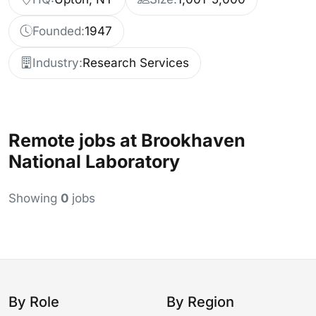
Founded:
1947
Industry:
Research Services
Remote jobs at Brookhaven
National Laboratory
Showing
0
jobs
By Role
By Region