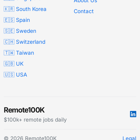
About Us
🇰🇷 South Korea
Contact
🇪🇸 Spain
🇸🇪 Sweden
🇨🇭 Switzerland
🇹🇼 Taiwan
🇬🇧 UK
🇺🇸 USA
Remote100K
$100k+ remote jobs daily
© 2026 Remote100K
Legal