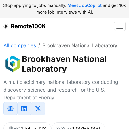
Stop applying to jobs manually.
Meet JobCopilot
and get 10x
more job interviews with AI.
Remote100K
All companies
Brookhaven National Laboratory
Brookhaven National
Laboratory
A multidisciplinary national laboratory conducting
discovery science and research for the U.S.
Department of Energy.
HQ:
Upton, NY
Size:
1,001-5,000