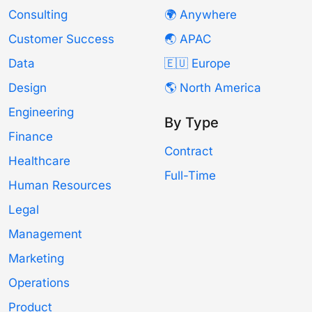
Consulting
🌍 Anywhere
Customer Success
🌏 APAC
Data
🇪🇺 Europe
Design
🌎 North America
Engineering
By Type
Finance
Contract
Healthcare
Full-Time
Human Resources
Legal
Management
Marketing
Operations
Product