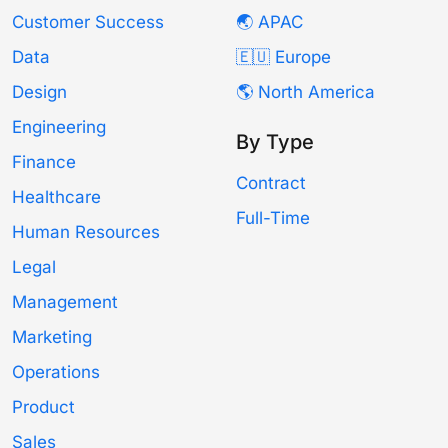
Customer Success
🌏 APAC
Data
🇪🇺 Europe
Design
🌎 North America
Engineering
By Type
Finance
Contract
Healthcare
Full-Time
Human Resources
Legal
Management
Marketing
Operations
Product
Sales