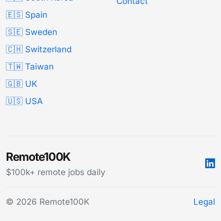
Contact
🇪🇸 Spain
🇸🇪 Sweden
🇨🇭 Switzerland
🇹🇼 Taiwan
🇬🇧 UK
🇺🇸 USA
Remote100K
$100k+ remote jobs daily
© 2026 Remote100K
Legal