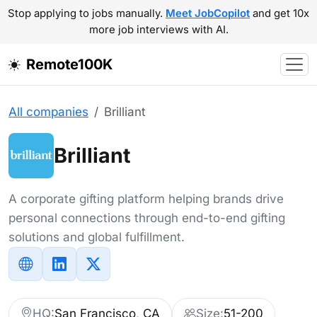
Stop applying to jobs manually.
Meet JobCopilot
and get 10x
more job interviews with AI.
Remote100K
All companies
Brilliant
Brilliant
A corporate gifting platform helping brands drive
personal connections through end-to-end gifting
solutions and global fulfillment.
HQ:
San Francisco, CA
Size:
51-200