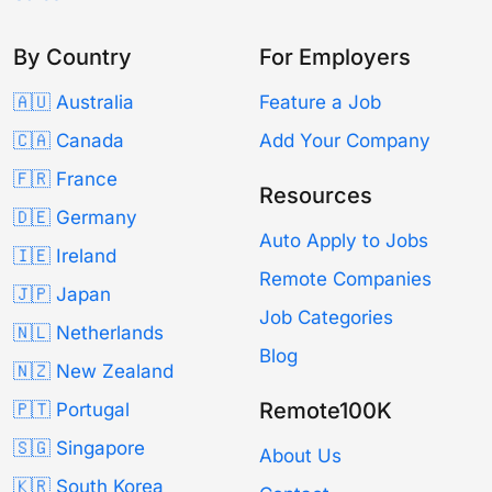
By Country
For Employers
🇦🇺 Australia
Feature a Job
🇨🇦 Canada
Add Your Company
🇫🇷 France
Resources
🇩🇪 Germany
Auto Apply to Jobs
🇮🇪 Ireland
Remote Companies
🇯🇵 Japan
Job Categories
🇳🇱 Netherlands
Blog
🇳🇿 New Zealand
Remote100K
🇵🇹 Portugal
🇸🇬 Singapore
About Us
🇰🇷 South Korea