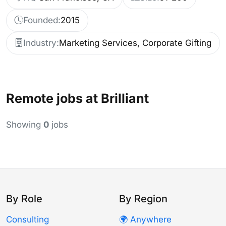
Founded:
2015
Industry:
Marketing Services, Corporate Gifting
Remote jobs at Brilliant
Showing
0
jobs
By Role
By Region
Consulting
🌍 Anywhere