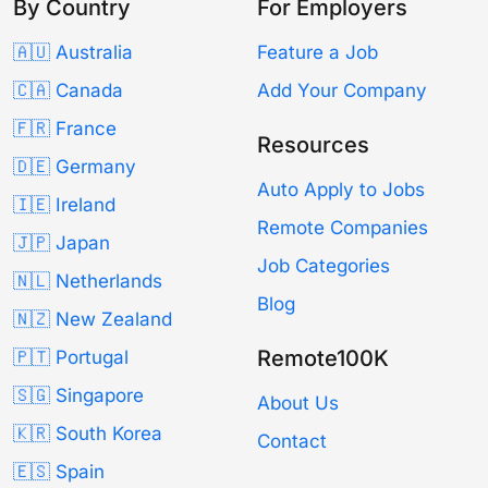
By Country
For Employers
🇦🇺 Australia
Feature a Job
🇨🇦 Canada
Add Your Company
🇫🇷 France
Resources
🇩🇪 Germany
Auto Apply to Jobs
🇮🇪 Ireland
Remote Companies
🇯🇵 Japan
Job Categories
🇳🇱 Netherlands
Blog
🇳🇿 New Zealand
Remote100K
🇵🇹 Portugal
🇸🇬 Singapore
About Us
🇰🇷 South Korea
Contact
🇪🇸 Spain