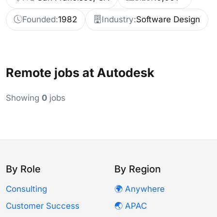
Founded:
1982
Industry:
Software Design
Remote jobs at Autodesk
Showing
0
jobs
By Role
By Region
Consulting
🌍 Anywhere
Customer Success
🌏 APAC