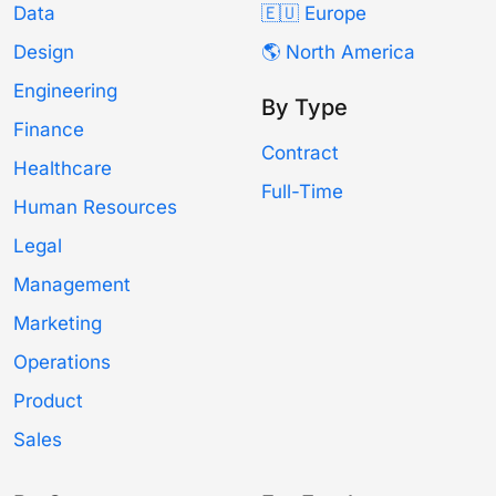
Data
🇪🇺 Europe
Design
🌎 North America
Engineering
By Type
Finance
Contract
Healthcare
Full-Time
Human Resources
Legal
Management
Marketing
Operations
Product
Sales