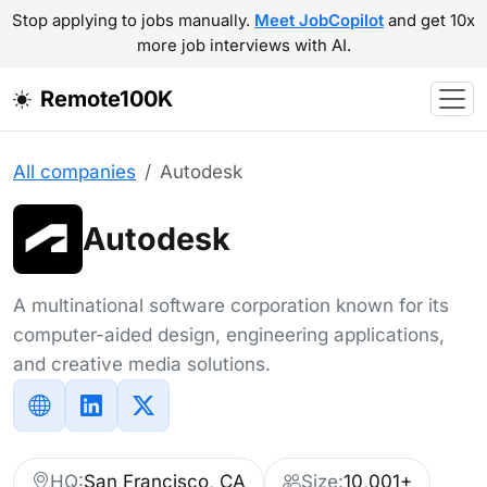
Stop applying to jobs manually.
Meet JobCopilot
and get 10x
more job interviews with AI.
Remote100K
All companies
Autodesk
Autodesk
A multinational software corporation known for its
computer-aided design, engineering applications,
and creative media solutions.
HQ:
San Francisco, CA
Size:
10,001+