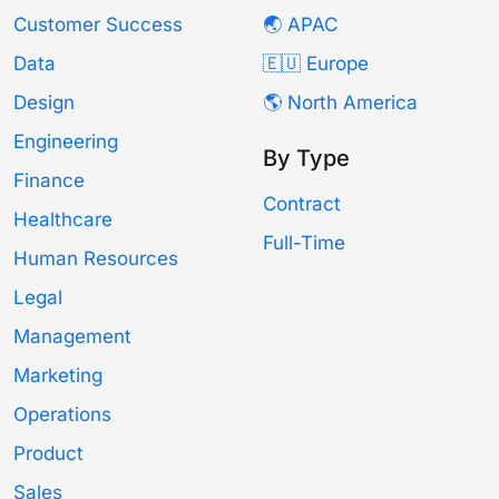
Customer Success
🌏 APAC
Data
🇪🇺 Europe
Design
🌎 North America
Engineering
By Type
Finance
Contract
Healthcare
Full-Time
Human Resources
Legal
Management
Marketing
Operations
Product
Sales