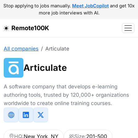
Stop applying to jobs manually.
Meet JobCopilot
and get 10x
more job interviews with AI.
Remote100K
All companies
Articulate
Articulate
A software company that develops e-learning
authoring tools, trusted by 120,000+ organizations
worldwide to create online training courses.
HQ:
New York, NY
Size:
201-500