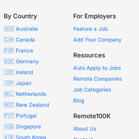
By Country
For Employers
🇦🇺 Australia
Feature a Job
🇨🇦 Canada
Add Your Company
🇫🇷 France
Resources
🇩🇪 Germany
Auto Apply to Jobs
🇮🇪 Ireland
Remote Companies
🇯🇵 Japan
Job Categories
🇳🇱 Netherlands
Blog
🇳🇿 New Zealand
Remote100K
🇵🇹 Portugal
🇸🇬 Singapore
About Us
🇰🇷 South Korea