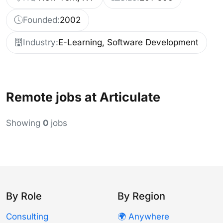
Founded:
2002
Industry:
E-Learning, Software Development
Remote jobs at Articulate
Showing
0
jobs
By Role
By Region
Consulting
🌍 Anywhere