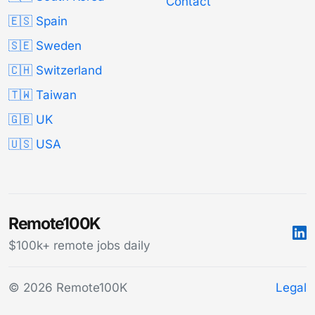
Contact
🇪🇸 Spain
🇸🇪 Sweden
🇨🇭 Switzerland
🇹🇼 Taiwan
🇬🇧 UK
🇺🇸 USA
Remote100K
$100k+ remote jobs daily
© 2026 Remote100K
Legal