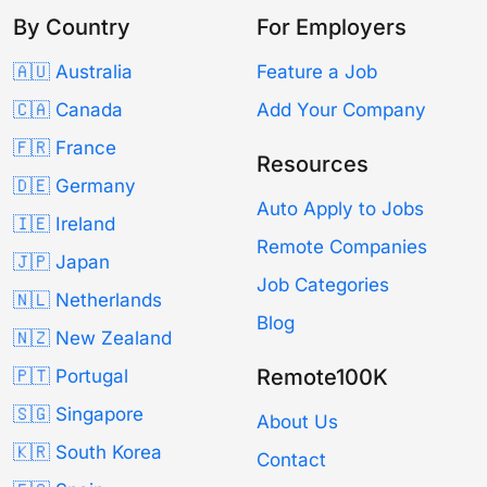
By Country
For Employers
🇦🇺 Australia
Feature a Job
🇨🇦 Canada
Add Your Company
🇫🇷 France
Resources
🇩🇪 Germany
Auto Apply to Jobs
🇮🇪 Ireland
Remote Companies
🇯🇵 Japan
Job Categories
🇳🇱 Netherlands
Blog
🇳🇿 New Zealand
Remote100K
🇵🇹 Portugal
🇸🇬 Singapore
About Us
🇰🇷 South Korea
Contact