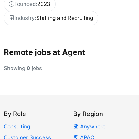
Founded:
2023
Industry:
Staffing and Recruiting
Remote jobs at Agent
Showing
0
jobs
By Role
By Region
Consulting
🌍 Anywhere
Customer Success
🌏 APAC