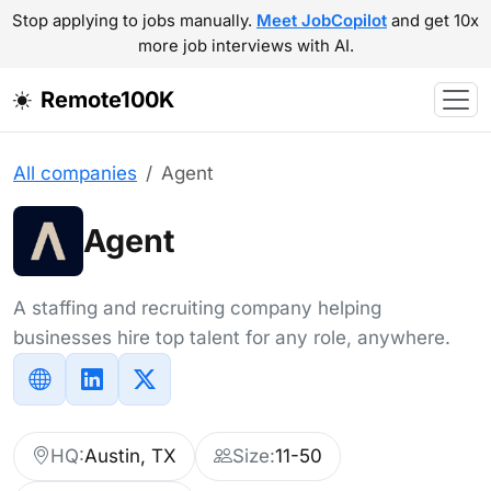
Stop applying to jobs manually.
Meet JobCopilot
and get 10x
more job interviews with AI.
Remote100K
All companies
Agent
Agent
A staffing and recruiting company helping
businesses hire top talent for any role, anywhere.
HQ:
Austin, TX
Size:
11-50