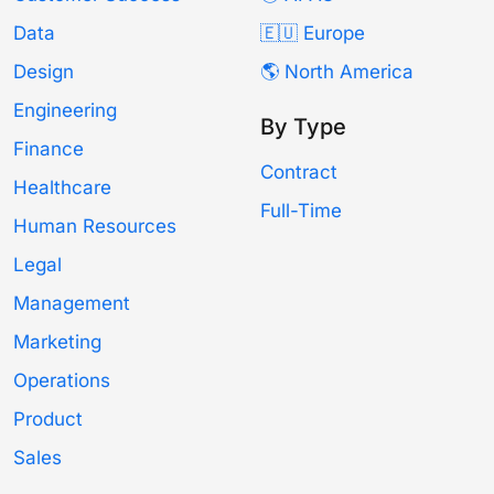
Data
🇪🇺 Europe
Design
🌎 North America
Engineering
By Type
Finance
Contract
Healthcare
Full-Time
Human Resources
Legal
Management
Marketing
Operations
Product
Sales