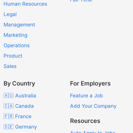
Human Resources
Legal
Management
Marketing
Operations
Product
Sales
By Country
For Employers
🇦🇺 Australia
Feature a Job
🇨🇦 Canada
Add Your Company
🇫🇷 France
Resources
🇩🇪 Germany