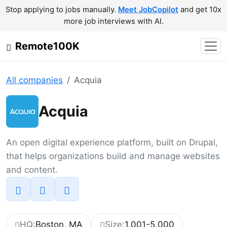
Stop applying to jobs manually.
Meet JobCopilot
and get 10x
more job interviews with AI.
Remote100K
All companies
Acquia
Acquia
An open digital experience platform, built on Drupal,
that helps organizations build and manage websites
and content.
HQ:
Boston, MA
Size:
1,001-5,000