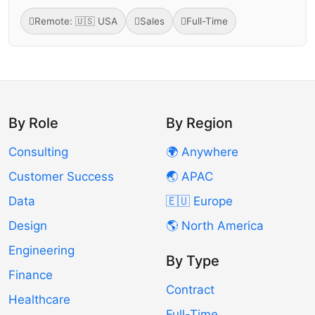
Remote: 🇺🇸 USA
Sales
Full-Time
By Role
By Region
Consulting
🌍 Anywhere
Customer Success
🌏 APAC
Data
🇪🇺 Europe
Design
🌎 North America
Engineering
By Type
Finance
Contract
Healthcare
Full-Time