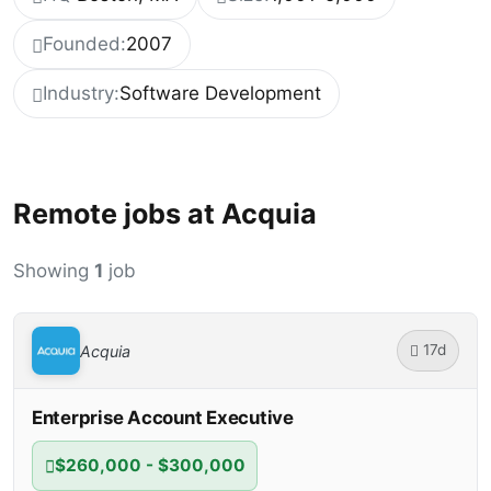
Founded:
2007
Industry:
Software Development
Remote jobs at Acquia
Showing
1
job
17d
Acquia
Enterprise Account Executive
$260,000 - $300,000