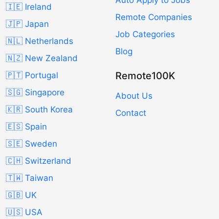
Auto Apply to Jobs
🇮🇪 Ireland
Remote Companies
🇯🇵 Japan
Job Categories
🇳🇱 Netherlands
Blog
🇳🇿 New Zealand
Remote100K
🇵🇹 Portugal
🇸🇬 Singapore
About Us
🇰🇷 South Korea
Contact
🇪🇸 Spain
🇸🇪 Sweden
🇨🇭 Switzerland
🇹🇼 Taiwan
🇬🇧 UK
🇺🇸 USA