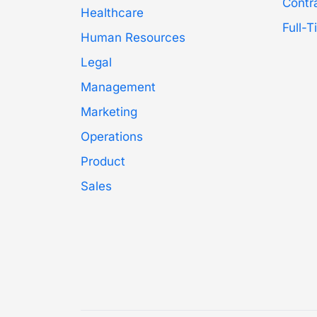
Contr
Healthcare
Full-
Human Resources
Legal
Management
Marketing
Operations
Product
Sales