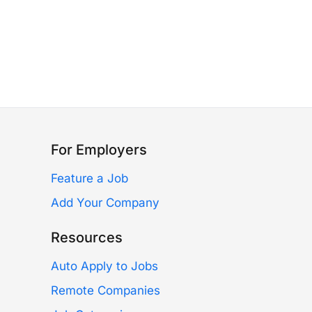
For Employers
Feature a Job
Add Your Company
Resources
Auto Apply to Jobs
Remote Companies