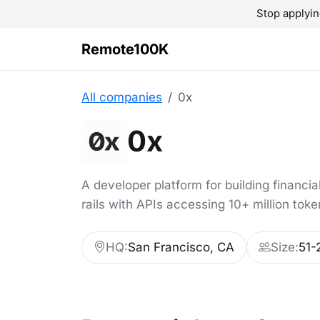
Stop applyin
Remote100K
All companies
0x
0x
A developer platform for building financi
rails with APIs accessing 10+ million toke
HQ:
San Francisco, CA
Size:
51-