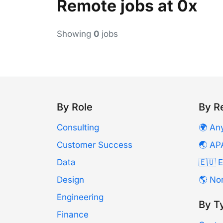
Remote jobs at 0x
Showing
0
jobs
By Role
By R
Consulting
🌍 An
Customer Success
🌏 AP
Data
🇪🇺 
Design
🌎 No
Engineering
By T
Finance