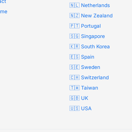
act
🇳🇱 Netherlands
Time
🇳🇿 New Zealand
🇵🇹 Portugal
🇸🇬 Singapore
🇰🇷 South Korea
🇪🇸 Spain
🇸🇪 Sweden
🇨🇭 Switzerland
🇹🇼 Taiwan
🇬🇧 UK
🇺🇸 USA