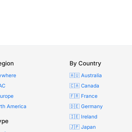
egion
By Country
ywhere
🇦🇺 Australia
AC
🇨🇦 Canada
Europe
🇫🇷 France
rth America
🇩🇪 Germany
🇮🇪 Ireland
ype
🇯🇵 Japan