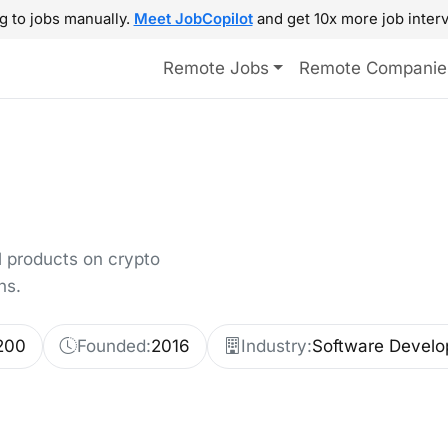
g to jobs manually.
Meet JobCopilot
and get 10x more job interv
Remote Jobs
Remote Companie
al products on crypto
ns.
200
Founded:
2016
Industry:
Software Develo