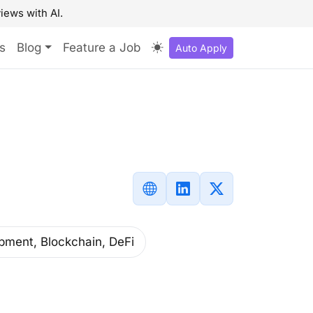
iews with AI.
s
Blog
Feature a Job
Auto Apply
pment, Blockchain, DeFi