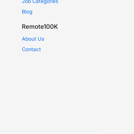
Job Categories
Blog
Remote100K
About Us
Contact