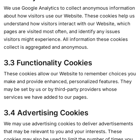
We use Google Analytics to collect anonymous information
about how visitors use our Website. These cookies help us
understand how visitors interact with our Website, which
pages are visited most often, and identify any issues
visitors might experience. All information these cookies
collect is aggregated and anonymous.
3.3 Functionality Cookies
These cookies allow our Website to remember choices you
make and provide enhanced, personalized features. They
may be set by us or by third-party providers whose
services we have added to our pages.
3.4 Advertising Cookies
We may use advertising cookies to deliver advertisements
that may be relevant to you and your interests. These
cookies may also be used to limit the number of times you