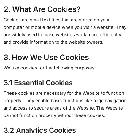
2. What Are Cookies?
Cookies are small text files that are stored on your
computer or mobile device when you visit a website. They
are widely used to make websites work more efficiently
and provide information to the website owners.
3. How We Use Cookies
We use cookies for the following purposes:
3.1 Essential Cookies
These cookies are necessary for the Website to function
properly. They enable basic functions like page navigation
and access to secure areas of the Website. The Website
cannot function properly without these cookies.
3.2 Analytics Cookies