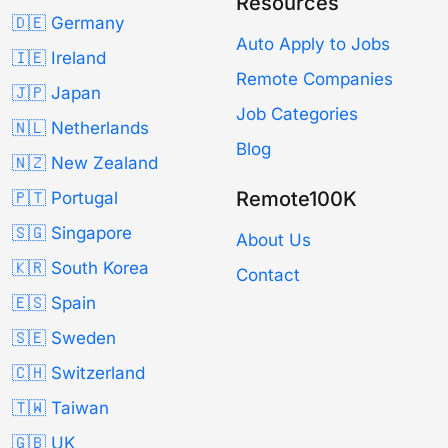
Resources
🇩🇪 Germany
Auto Apply to Jobs
🇮🇪 Ireland
Remote Companies
🇯🇵 Japan
Job Categories
🇳🇱 Netherlands
Blog
🇳🇿 New Zealand
Remote100K
🇵🇹 Portugal
🇸🇬 Singapore
About Us
🇰🇷 South Korea
Contact
🇪🇸 Spain
🇸🇪 Sweden
🇨🇭 Switzerland
🇹🇼 Taiwan
🇬🇧 UK