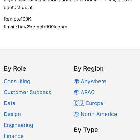
contact us at:
Remote100K
Email: hey@remote100k.com
By Role
By Region
Consulting
🌍 Anywhere
Customer Success
🌏 APAC
Data
🇪🇺 Europe
Design
🌎 North America
Engineering
By Type
Finance