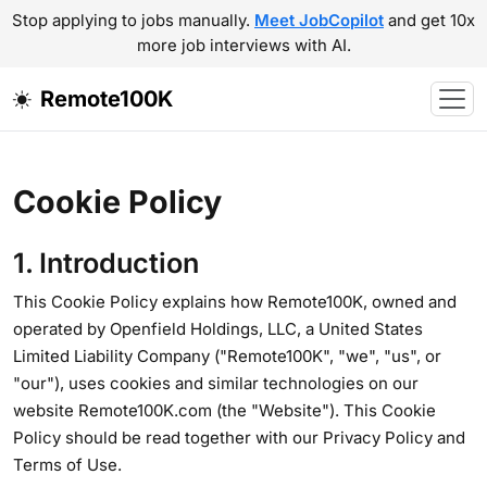
Stop applying to jobs manually.
Meet JobCopilot
and get 10x
more job interviews with AI.
Remote100K
Cookie Policy
1. Introduction
This Cookie Policy explains how Remote100K, owned and
operated by Openfield Holdings, LLC, a United States
Limited Liability Company ("Remote100K", "we", "us", or
"our"), uses cookies and similar technologies on our
website Remote100K.com (the "Website"). This Cookie
Policy should be read together with our Privacy Policy and
Terms of Use.