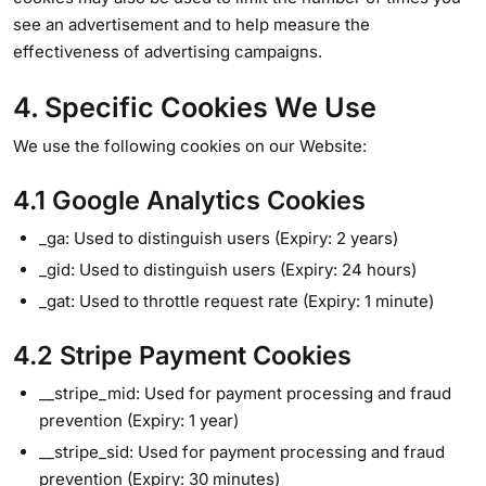
see an advertisement and to help measure the
effectiveness of advertising campaigns.
4. Specific Cookies We Use
We use the following cookies on our Website:
4.1 Google Analytics Cookies
_ga: Used to distinguish users (Expiry: 2 years)
_gid: Used to distinguish users (Expiry: 24 hours)
_gat: Used to throttle request rate (Expiry: 1 minute)
4.2 Stripe Payment Cookies
__stripe_mid: Used for payment processing and fraud
prevention (Expiry: 1 year)
__stripe_sid: Used for payment processing and fraud
prevention (Expiry: 30 minutes)