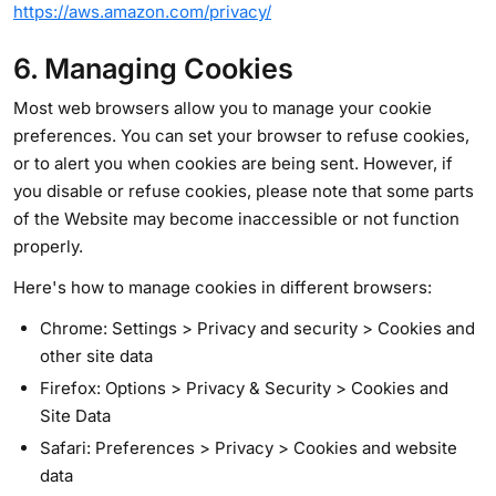
https://aws.amazon.com/privacy/
6. Managing Cookies
Most web browsers allow you to manage your cookie
preferences. You can set your browser to refuse cookies,
or to alert you when cookies are being sent. However, if
you disable or refuse cookies, please note that some parts
of the Website may become inaccessible or not function
properly.
Here's how to manage cookies in different browsers:
Chrome: Settings > Privacy and security > Cookies and
other site data
Firefox: Options > Privacy & Security > Cookies and
Site Data
Safari: Preferences > Privacy > Cookies and website
data