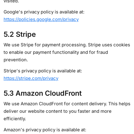
visited.
Google's privacy policy is available at:
https://policies.google.com/privacy
5.2 Stripe
We use Stripe for payment processing. Stripe uses cookies
to enable our payment functionality and for fraud
prevention.
Stripe's privacy policy is available at:
https://stripe.com/privacy
5.3 Amazon CloudFront
We use Amazon CloudFront for content delivery. This helps
deliver our website content to you faster and more
efficiently.
Amazon's privacy policy is available at: