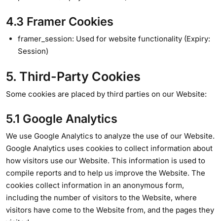
4.3 Framer Cookies
framer_session: Used for website functionality (Expiry:
Session)
5. Third-Party Cookies
Some cookies are placed by third parties on our Website:
5.1 Google Analytics
We use Google Analytics to analyze the use of our Website.
Google Analytics uses cookies to collect information about
how visitors use our Website. This information is used to
compile reports and to help us improve the Website. The
cookies collect information in an anonymous form,
including the number of visitors to the Website, where
visitors have come to the Website from, and the pages they