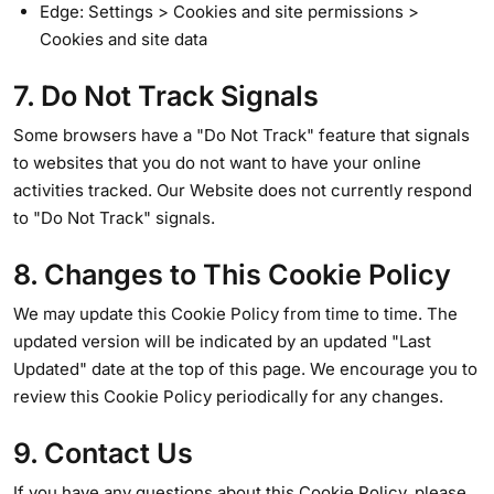
Edge: Settings > Cookies and site permissions >
Cookies and site data
7. Do Not Track Signals
Some browsers have a "Do Not Track" feature that signals
to websites that you do not want to have your online
activities tracked. Our Website does not currently respond
to "Do Not Track" signals.
8. Changes to This Cookie Policy
We may update this Cookie Policy from time to time. The
updated version will be indicated by an updated "Last
Updated" date at the top of this page. We encourage you to
review this Cookie Policy periodically for any changes.
9. Contact Us
If you have any questions about this Cookie Policy, please