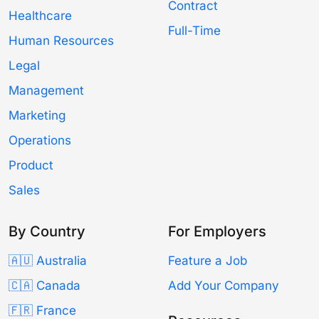
Contract
Healthcare
Full-Time
Human Resources
Legal
Management
Marketing
Operations
Product
Sales
By Country
For Employers
🇦🇺 Australia
Feature a Job
🇨🇦 Canada
Add Your Company
🇫🇷 France